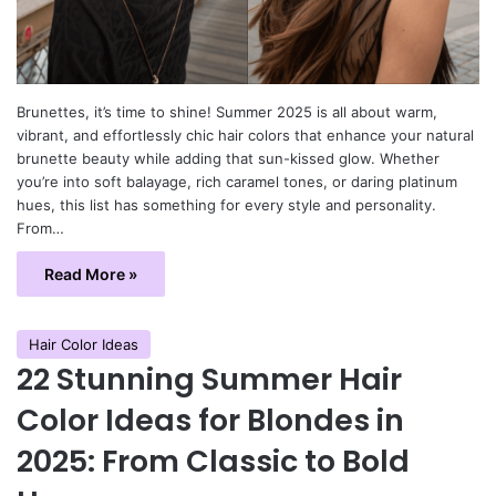
Brunettes, it’s time to shine! Summer 2025 is all about warm,
vibrant, and effortlessly chic hair colors that enhance your natural
brunette beauty while adding that sun-kissed glow. Whether
you’re into soft balayage, rich caramel tones, or daring platinum
hues, this list has something for every style and personality.
From…
Read More »
Hair Color Ideas
22 Stunning Summer Hair
Color Ideas for Blondes in
2025: From Classic to Bold