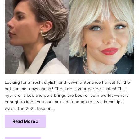
Looking for a fresh, stylish, and low-maintenance haircut for the
hot summer days ahead? The bixie is your perfect match! This
hybrid of a bob and pixie brings the best of both worlds—short
enough to keep you cool but long enough to style in multiple
ways. The 2025 take on…
Read More »