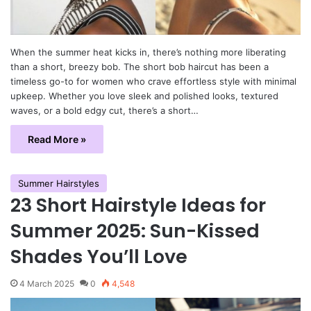
When the summer heat kicks in, there’s nothing more liberating
than a short, breezy bob. The short bob haircut has been a
timeless go-to for women who crave effortless style with minimal
upkeep. Whether you love sleek and polished looks, textured
waves, or a bold edgy cut, there’s a short…
Read More »
Summer Hairstyles
23 Short Hairstyle Ideas for
Summer 2025: Sun-Kissed
Shades You’ll Love
4 March 2025
0
4,548