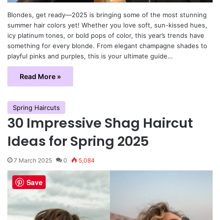
Blondes, get ready—2025 is bringing some of the most stunning
summer hair colors yet! Whether you love soft, sun-kissed hues,
icy platinum tones, or bold pops of color, this year’s trends have
something for every blonde. From elegant champagne shades to
playful pinks and purples, this is your ultimate guide…
Read More »
Spring Haircuts
30 Impressive Shag Haircut
Ideas for Spring 2025
7 March 2025
0
5,084
Save