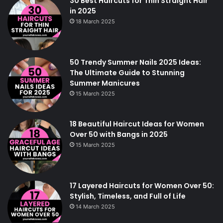
30 Best Haircuts for Thin Straight Hair
in 2025
18 March 2025
50 Trendy Summer Nails 2025 Ideas:
The Ultimate Guide to Stunning
Summer Manicures
15 March 2025
18 Beautiful Haircut Ideas for Women
Over 50 with Bangs in 2025
15 March 2025
17 Layered Haircuts for Women Over 50:
Stylish, Timeless, and Full of Life
14 March 2025