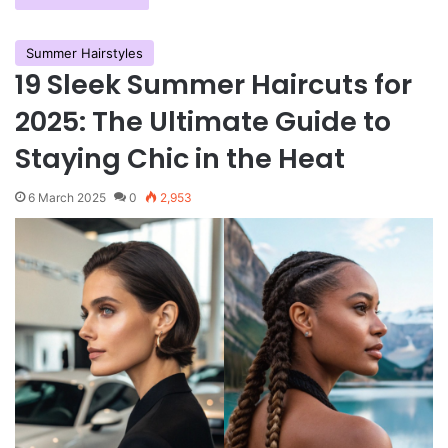
Summer Hairstyles
19 Sleek Summer Haircuts for
2025: The Ultimate Guide to
Staying Chic in the Heat
6 March 2025
0
2,953