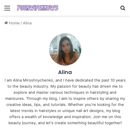
Menu
S
Home
/
Alina
Alina
I am Alina Miroshnychenko, and I have dedicated the past 10 years
to the beauty industry. My passion for beauty has driven me to
explore and master various techniques in hairstyling and
manicures. Through my blog, I aim to inspire others by sharing my
creative ideas, tips, and tutorials. Whether you're looking for the
latest trends in hairstyles or unique nail art designs, my blog
offers a wealth of knowledge and inspiration. Join me on this
beauty journey, and let's create something beautiful together!