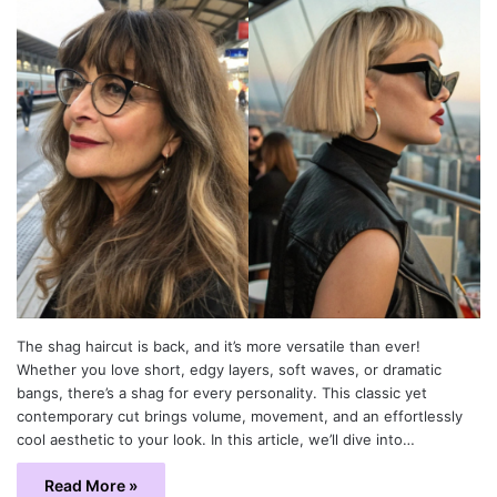
The shag haircut is back, and it’s more versatile than ever!
Whether you love short, edgy layers, soft waves, or dramatic
bangs, there’s a shag for every personality. This classic yet
contemporary cut brings volume, movement, and an effortlessly
cool aesthetic to your look. In this article, we’ll dive into…
Read More »