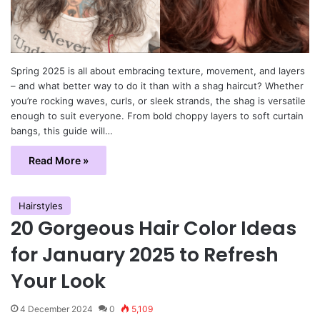
Spring 2025 is all about embracing texture, movement, and layers
– and what better way to do it than with a shag haircut? Whether
you’re rocking waves, curls, or sleek strands, the shag is versatile
enough to suit everyone. From bold choppy layers to soft curtain
bangs, this guide will…
Read More »
Hairstyles
20 Gorgeous Hair Color Ideas
for January 2025 to Refresh
Your Look
4 December 2024
0
5,109