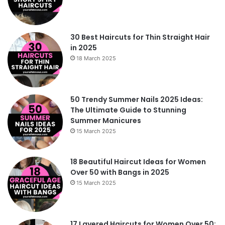
30 Best Haircuts for Thin Straight Hair
in 2025
18 March 2025
50 Trendy Summer Nails 2025 Ideas:
The Ultimate Guide to Stunning
Summer Manicures
15 March 2025
18 Beautiful Haircut Ideas for Women
Over 50 with Bangs in 2025
15 March 2025
17 Layered Haircuts for Women Over 50: