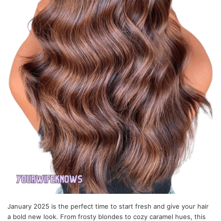
January 2025 is the perfect time to start fresh and give your hair
a bold new look. From frosty blondes to cozy caramel hues, this