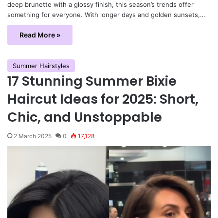
deep brunette with a glossy finish, this season’s trends offer
something for everyone. With longer days and golden sunsets,…
Read More »
Summer Hairstyles
17 Stunning Summer Bixie
Haircut Ideas for 2025: Short,
Chic, and Unstoppable
2 March 2025
0
17,128