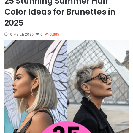
25 Stunning Summer Hair
Color Ideas for Brunettes in
2025
10 March 2025
0
3,885