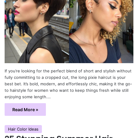
If you’re looking for the perfect blend of short and stylish without
fully committing to a cropped cut, the long pixie haircut is your
best bet. It’s bold, modern, and effortlessly chic, making it the go-
to hairstyle for women who want to keep things fresh while still
enjoying some length.…
Read More »
Hair Color Ideas