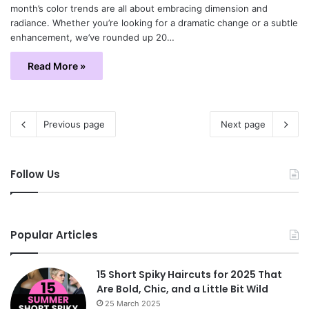
month’s color trends are all about embracing dimension and
radiance. Whether you’re looking for a dramatic change or a subtle
enhancement, we’ve rounded up 20…
Read More »
Previous page
Next page
Follow Us
Popular Articles
15 Short Spiky Haircuts for 2025 That
Are Bold, Chic, and a Little Bit Wild
25 March 2025