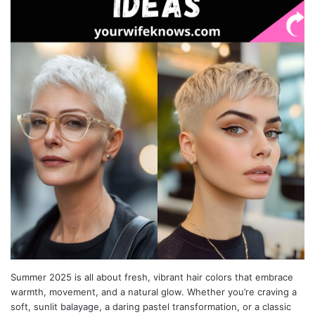
Summer 2025 is all about fresh, vibrant hair colors that embrace
warmth, movement, and a natural glow. Whether you’re craving a
soft, sunlit balayage, a daring pastel transformation, or a classic