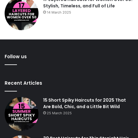
Stylish, Timeless, and Full of Life
14 March 2025
Follow us
Recent Articles
15 Short Spiky Haircuts for 2025 That
Are Bold, Chic, and a Little Bit Wild
25 March 2025