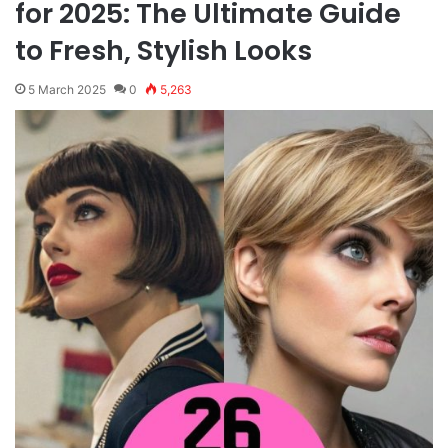
for 2025: The Ultimate Guide
to Fresh, Stylish Looks
5 March 2025
0
5,263