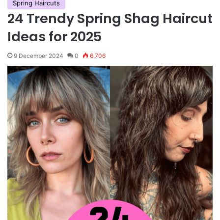
Spring Haircuts
24 Trendy Spring Shag Haircut
Ideas for 2025
9 December 2024
0
6,706