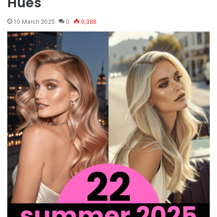
Hues
10 March 2025
0
9,388