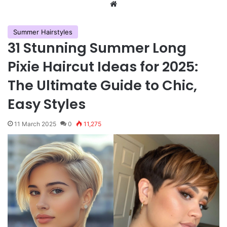
We
bsi
te
Summer Hairstyles
31 Stunning Summer Long
Pixie Haircut Ideas for 2025:
The Ultimate Guide to Chic,
Easy Styles
11 March 2025
0
11,275