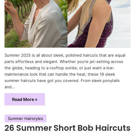
Summer 2025 is all about sleek, polished haircuts that are equal
parts effortless and elegant. Whether you’re jet-setting across
the globe, heading to a rooftop soirée, or just want a low-
maintenance look that can handle the heat, these 19 sleek
summer haircuts have got you covered. From sleek ponytails
and…
Read More »
Summer Hairstyles
26 Summer Short Bob Haircuts