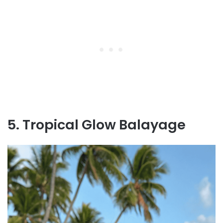
5. Tropical Glow Balayage