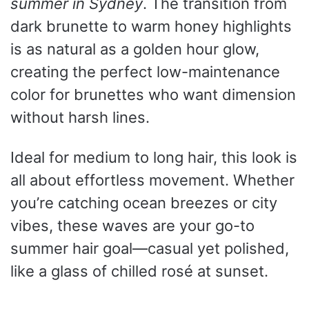
summer in Sydney
. The transition from
dark brunette to warm honey highlights
is as natural as a golden hour glow,
creating the perfect low-maintenance
color for brunettes who want dimension
without harsh lines.
Ideal for medium to long hair, this look is
all about effortless movement. Whether
you’re catching ocean breezes or city
vibes, these waves are your go-to
summer hair goal—casual yet polished,
like a glass of chilled rosé at sunset.