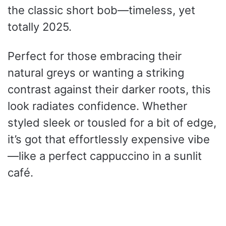
the classic short bob—timeless, yet
totally 2025.
Perfect for those embracing their
natural greys or wanting a striking
contrast against their darker roots, this
look radiates confidence. Whether
styled sleek or tousled for a bit of edge,
it’s got that effortlessly expensive vibe
—like a perfect cappuccino in a sunlit
café.