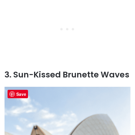
3. Sun-Kissed Brunette Waves
Save