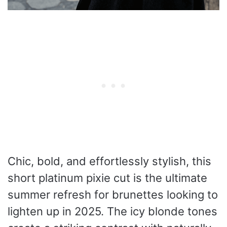
Chic, bold, and effortlessly stylish, this
short platinum pixie cut is the ultimate
summer refresh for brunettes looking to
lighten up in 2025. The icy blonde tones