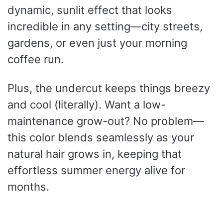
dynamic, sunlit effect that looks
incredible in any setting—city streets,
gardens, or even just your morning
coffee run.
Plus, the undercut keeps things breezy
and cool (literally). Want a low-
maintenance grow-out? No problem—
this color blends seamlessly as your
natural hair grows in, keeping that
effortless summer energy alive for
months.