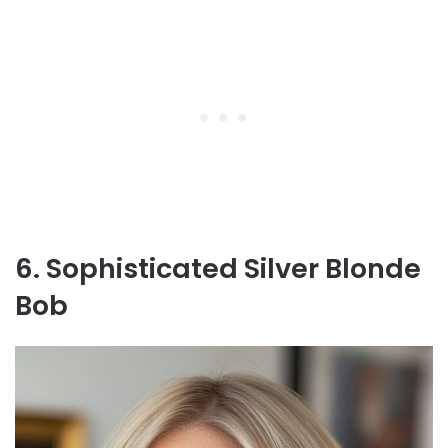
6. Sophisticated Silver Blonde
Bob