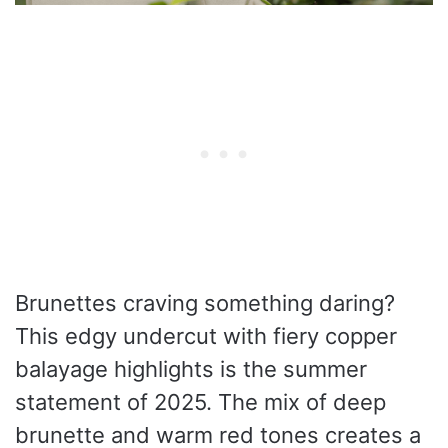
Brunettes craving something daring?
This edgy undercut with fiery copper
balayage highlights is the summer
statement of 2025. The mix of deep
brunette and warm red tones creates a