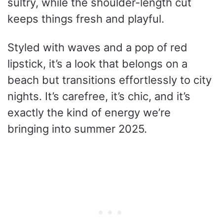
sultry, while the shoulder-length cut
keeps things fresh and playful.
Styled with waves and a pop of red
lipstick, it’s a look that belongs on a
beach but transitions effortlessly to city
nights. It’s carefree, it’s chic, and it’s
exactly the kind of energy we’re
bringing into summer 2025.