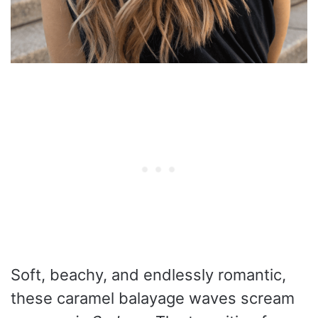
Soft, beachy, and endlessly romantic,
these caramel balayage waves scream