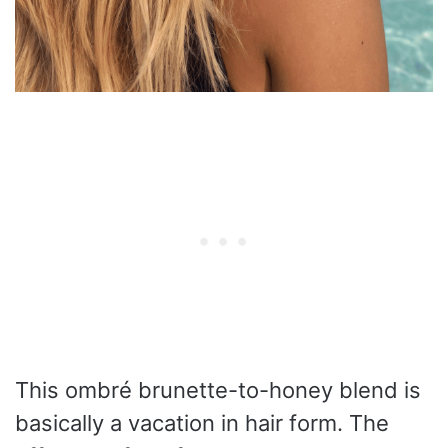
This ombré brunette-to-honey blend is
basically a vacation in hair form. The