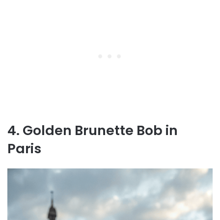
4. Golden Brunette Bob in
Paris