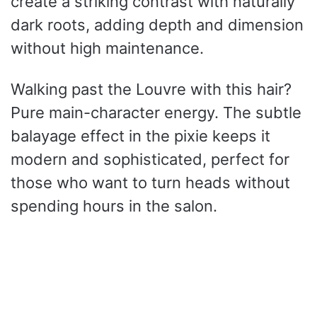
create a striking contrast with naturally
dark roots, adding depth and dimension
without high maintenance.
Walking past the Louvre with this hair?
Pure main-character energy. The subtle
balayage effect in the pixie keeps it
modern and sophisticated, perfect for
those who want to turn heads without
spending hours in the salon.