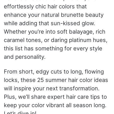
effortlessly chic hair colors that
enhance your natural brunette beauty
while adding that sun-kissed glow.
Whether you’re into soft balayage, rich
caramel tones, or daring platinum hues,
this list has something for every style
and personality.
From short, edgy cuts to long, flowing
locks, these 25 summer hair color ideas
will inspire your next transformation.
Plus, we’ll share expert hair care tips to
keep your color vibrant all season long.
Let’s dive in!