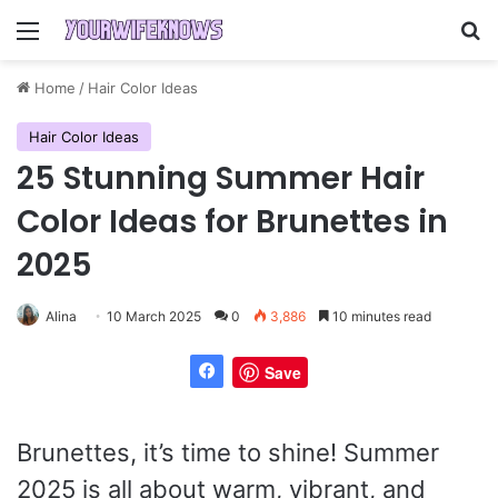
Menu
Se
Home
/
Hair Color Ideas
Hair Color Ideas
25 Stunning Summer Hair
Color Ideas for Brunettes in
2025
Alina
10 March 2025
0
3,886
10 minutes read
Save
Brunettes, it’s time to shine! Summer
2025 is all about warm, vibrant, and