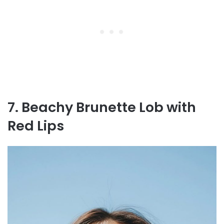
7. Beachy Brunette Lob with
Red Lips