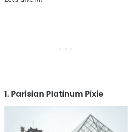
1. Parisian Platinum Pixie