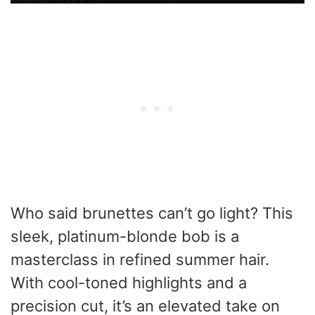
Who said brunettes can’t go light? This
sleek, platinum-blonde bob is a
masterclass in refined summer hair.
With cool-toned highlights and a
precision cut, it’s an elevated take on