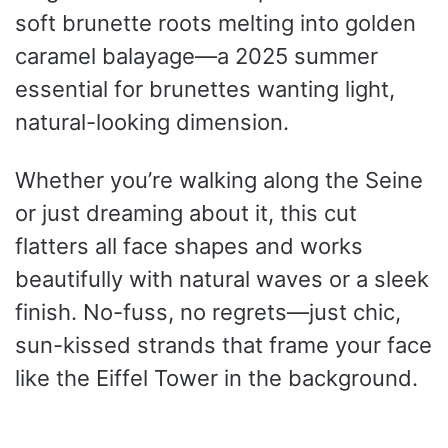
soft brunette roots melting into golden
caramel balayage—a 2025 summer
essential for brunettes wanting light,
natural-looking dimension.
Whether you’re walking along the Seine
or just dreaming about it, this cut
flatters all face shapes and works
beautifully with natural waves or a sleek
finish. No-fuss, no regrets—just chic,
sun-kissed strands that frame your face
like the Eiffel Tower in the background.