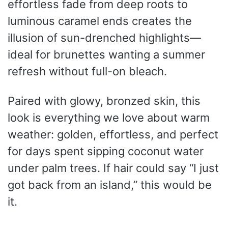
effortless fade from deep roots to
luminous caramel ends creates the
illusion of sun-drenched highlights—
ideal for brunettes wanting a summer
refresh without full-on bleach.
Paired with glowy, bronzed skin, this
look is everything we love about warm
weather: golden, effortless, and perfect
for days spent sipping coconut water
under palm trees. If hair could say “I just
got back from an island,” this would be
it.