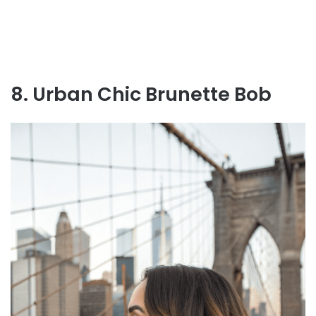
8. Urban Chic Brunette Bob