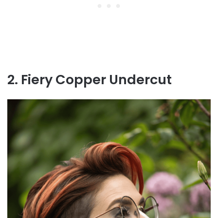
2. Fiery Copper Undercut