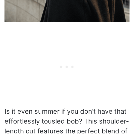
Is it even summer if you don’t have that
effortlessly tousled bob? This shoulder-
length cut features the perfect blend of