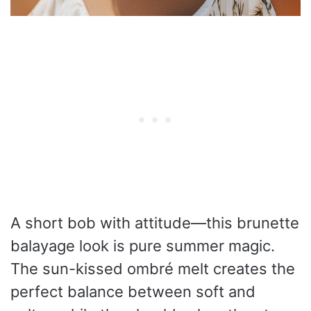
A short bob with attitude—this brunette
balayage look is pure summer magic.
The sun-kissed ombré melt creates the
perfect balance between soft and