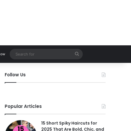
Search
low
for
Follow Us
Popular Articles
15 Short Spiky Haircuts for
2025 That Are Bold, Chic, and