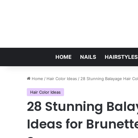
HOME
NAILS
HAIRSTYLES
Home
/
Hair Color Ideas
/
28 Stunning Balayage Hair Co
Hair Color Ideas
28 Stunning Bala
Ideas for Brunett