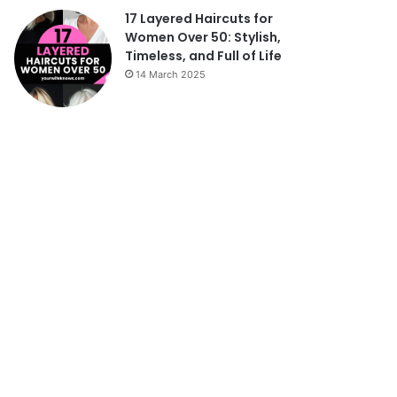
17 Layered Haircuts for
Women Over 50: Stylish,
Timeless, and Full of Life
14 March 2025