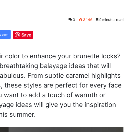
0
3,146
9 minutes read
Save
ebook
r color to enhance your brunette locks?
breathtaking balayage ideas that will
abulous. From subtle caramel highlights
, these styles are perfect for every face
u want to add a touch of warmth or
age ideas will give you the inspiration
this summer.