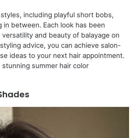
 styles, including playful short bobs,
g in between. Each look has been
 versatility and beauty of balayage on
 styling advice, you can achieve salon-
ese ideas to your next hair appointment.
e stunning summer hair color
 Shades