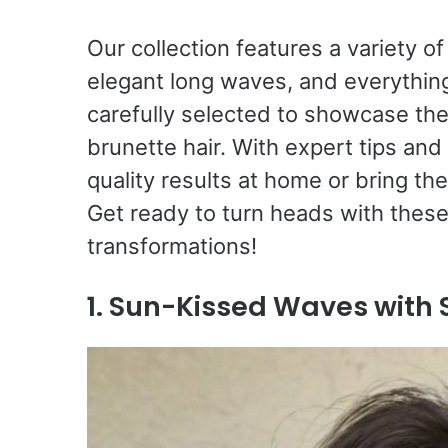
Our collection features a variety of
elegant long waves, and everythin
carefully selected to showcase the
brunette hair. With expert tips and
quality results at home or bring th
Get ready to turn heads with thes
transformations!
1. Sun-Kissed Waves with