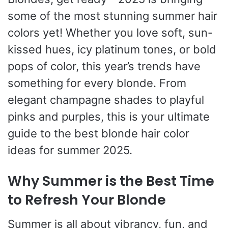
some of the most stunning summer hair
colors yet! Whether you love soft, sun-
kissed hues, icy platinum tones, or bold
pops of color, this year’s trends have
something for every blonde. From
elegant champagne shades to playful
pinks and purples, this is your ultimate
guide to the best blonde hair color
ideas for summer 2025.
Why Summer is the Best Time
to Refresh Your Blonde
Summer is all about vibrancy, fun, and