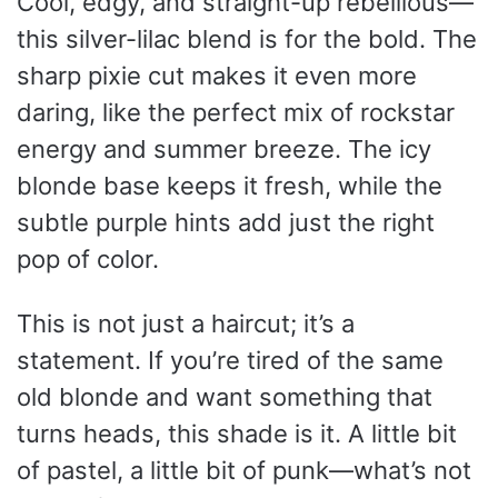
Cool, edgy, and straight-up rebellious—
this silver-lilac blend is for the bold. The
sharp pixie cut makes it even more
daring, like the perfect mix of rockstar
energy and summer breeze. The icy
blonde base keeps it fresh, while the
subtle purple hints add just the right
pop of color.
This is not just a haircut; it’s a
statement. If you’re tired of the same
old blonde and want something that
turns heads, this shade is it. A little bit
of pastel, a little bit of punk—what’s not