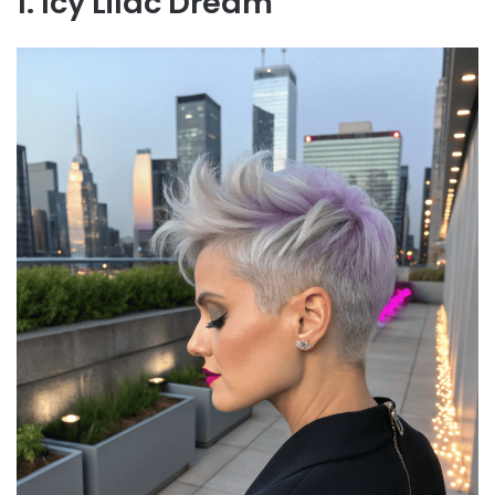
1. Icy Lilac Dream