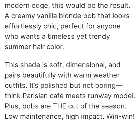
modern edge, this would be the result.
A creamy vanilla blonde bob that looks
effortlessly chic, perfect for anyone
who wants a timeless yet trendy
summer hair color.
This shade is soft, dimensional, and
pairs beautifully with warm weather
outfits. It’s polished but not boring—
think Parisian café meets runway model.
Plus, bobs are THE cut of the season.
Low maintenance, high impact. Win-win!