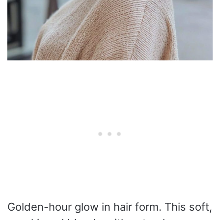
Golden-hour glow in hair form. This soft,