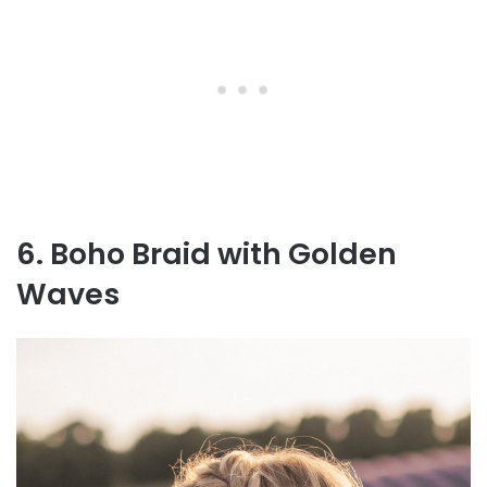
6. Boho Braid with Golden
Waves