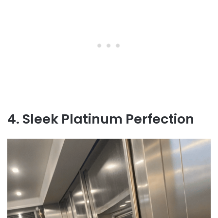
4. Sleek Platinum Perfection