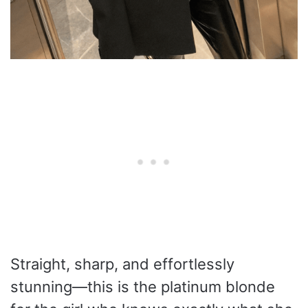
Straight, sharp, and effortlessly
stunning—this is the platinum blonde