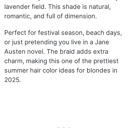
lavender field. This shade is natural,
romantic, and full of dimension.
Perfect for festival season, beach days,
or just pretending you live in a Jane
Austen novel. The braid adds extra
charm, making this one of the prettiest
summer hair color ideas for blondes in
2025.