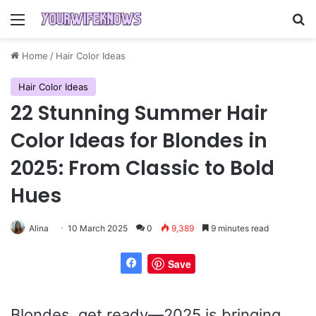
Menu
Se
Home
/
Hair Color Ideas
Hair Color Ideas
22 Stunning Summer Hair
Color Ideas for Blondes in
2025: From Classic to Bold
Hues
Alina
10 March 2025
0
9,389
9 minutes read
Save
Blondes, get ready—2025 is bringing