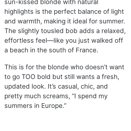
sun-kissed blonde with natural
highlights is the perfect balance of light
and warmth, making it ideal for summer.
The slightly tousled bob adds a relaxed,
effortless feel—like you just walked off
a beach in the south of France.
This is for the blonde who doesn’t want
to go TOO bold but still wants a fresh,
updated look. It’s casual, chic, and
pretty much screams, “I spend my
summers in Europe.”