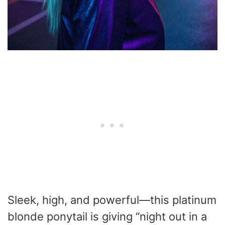
Sleek, high, and powerful—this platinum
blonde ponytail is giving “night out in a