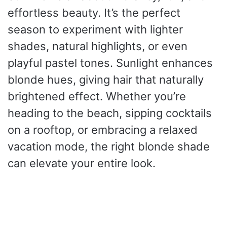
effortless beauty. It’s the perfect
season to experiment with lighter
shades, natural highlights, or even
playful pastel tones. Sunlight enhances
blonde hues, giving hair that naturally
brightened effect. Whether you’re
heading to the beach, sipping cocktails
on a rooftop, or embracing a relaxed
vacation mode, the right blonde shade
can elevate your entire look.