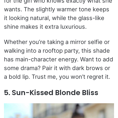
for the girl who knows exactly what she
wants. The slightly warmer tone keeps
it looking natural, while the glass-like
shine makes it extra luxurious.
Whether you’re taking a mirror selfie or
walking into a rooftop party, this shade
has main-character energy. Want to add
some drama? Pair it with dark brows or
a bold lip. Trust me, you won’t regret it.
5. Sun-Kissed Blonde Bliss