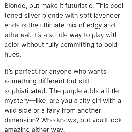
Blonde, but make it futuristic. This cool-
toned silver blonde with soft lavender
ends is the ultimate mix of edgy and
ethereal. It’s a subtle way to play with
color without fully committing to bold
hues.
It’s perfect for anyone who wants
something different but still
sophisticated. The purple adds a little
mystery—like, are you a city girl with a
wild side or a fairy from another
dimension? Who knows, but you’ll look
amazing either way.