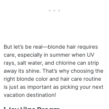
But let’s be real—blonde hair requires
care, especially in summer when UV
rays, salt water, and chlorine can strip
away its shine. That’s why choosing the
right blonde color and hair care routine
is just as important as picking your next
vacation destination!