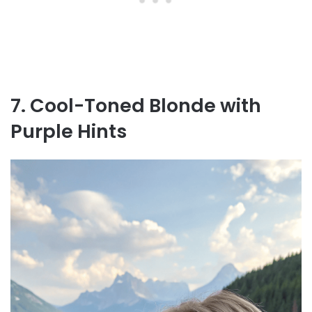
7. Cool-Toned Blonde with
Purple Hints