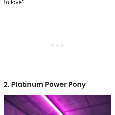
to love?
2. Platinum Power Pony