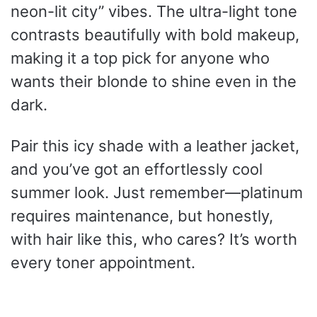
neon-lit city” vibes. The ultra-light tone
contrasts beautifully with bold makeup,
making it a top pick for anyone who
wants their blonde to shine even in the
dark.
Pair this icy shade with a leather jacket,
and you’ve got an effortlessly cool
summer look. Just remember—platinum
requires maintenance, but honestly,
with hair like this, who cares? It’s worth
every toner appointment.