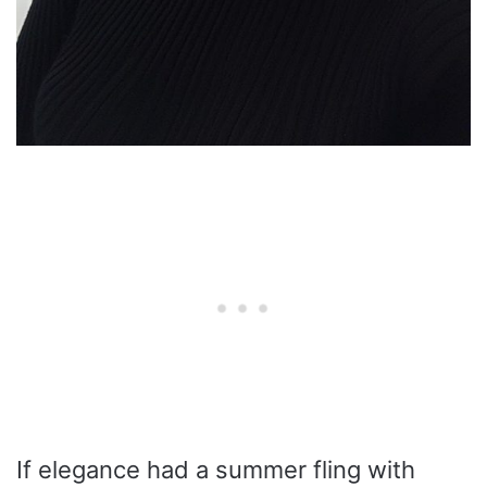
If elegance had a summer fling with