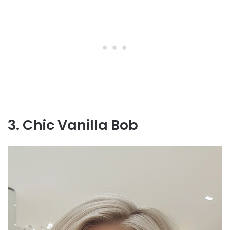
3. Chic Vanilla Bob