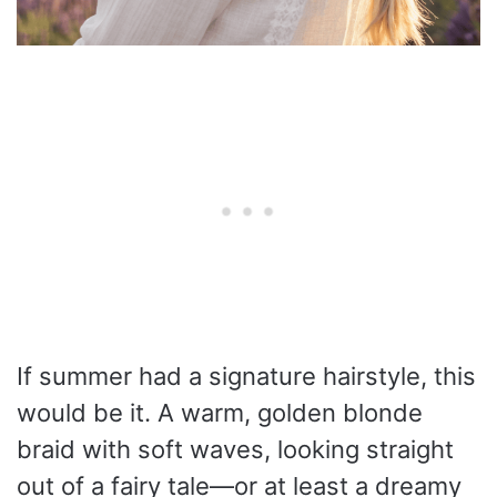
If summer had a signature hairstyle, this
would be it. A warm, golden blonde
braid with soft waves, looking straight
out of a fairy tale—or at least a dreamy