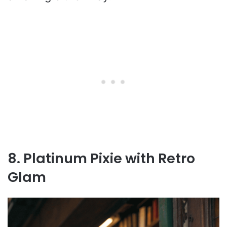
8. Platinum Pixie with Retro
Glam