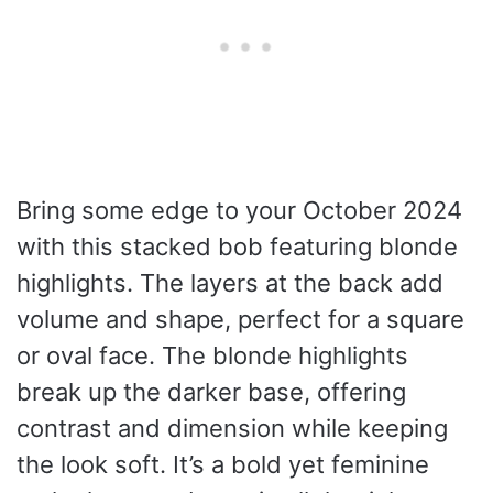
Bring some edge to your October 2024
with this stacked bob featuring blonde
highlights. The layers at the back add
volume and shape, perfect for a square
or oval face. The blonde highlights
break up the darker base, offering
contrast and dimension while keeping
the look soft. It’s a bold yet feminine