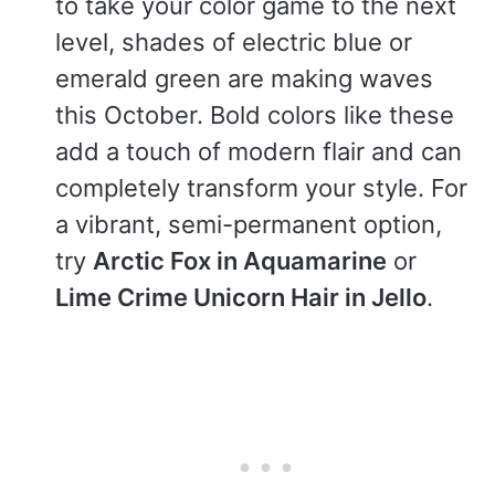
to take your color game to the next
level, shades of electric blue or
emerald green are making waves
this October. Bold colors like these
add a touch of modern flair and can
completely transform your style. For
a vibrant, semi-permanent option,
try
Arctic Fox in Aquamarine
or
Lime Crime Unicorn Hair in Jello
.