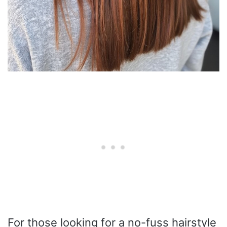
For those looking for a no-fuss hairstyle