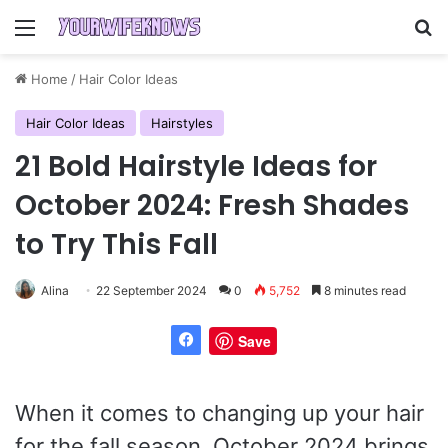
Menu
Se
Home
/
Hair Color Ideas
Hair Color Ideas
Hairstyles
21 Bold Hairstyle Ideas for
October 2024: Fresh Shades
to Try This Fall
Alina
22 September 2024
0
5,752
8 minutes read
Save
When it comes to changing up your hair
for the fall season, October 2024 brings