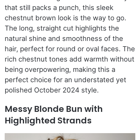
that still packs a punch, this sleek
chestnut brown look is the way to go.
The long, straight cut highlights the
natural shine and smoothness of the
hair, perfect for round or oval faces. The
rich chestnut tones add warmth without
being overpowering, making this a
perfect choice for an understated yet
polished October 2024 style.
Messy Blonde Bun with
Highlighted Strands