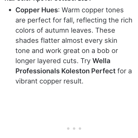
Copper Hues
: Warm copper tones
are perfect for fall, reflecting the rich
colors of autumn leaves. These
shades flatter almost every skin
tone and work great on a bob or
longer layered cuts. Try
Wella
Professionals Koleston Perfect
for a
vibrant copper result.