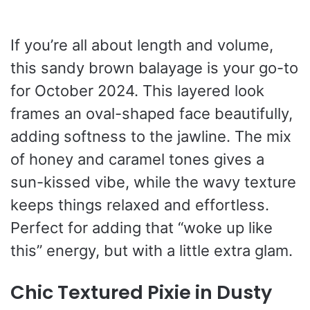
If you’re all about length and volume,
this sandy brown balayage is your go-to
for October 2024. This layered look
frames an oval-shaped face beautifully,
adding softness to the jawline. The mix
of honey and caramel tones gives a
sun-kissed vibe, while the wavy texture
keeps things relaxed and effortless.
Perfect for adding that “woke up like
this” energy, but with a little extra glam.
Chic Textured Pixie in Dusty