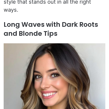
style that stands out in all the right
ways.
Long Waves with Dark Roots
and Blonde Tips