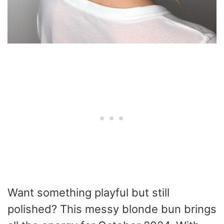
Want something playful but still
polished? This messy blonde bun brings