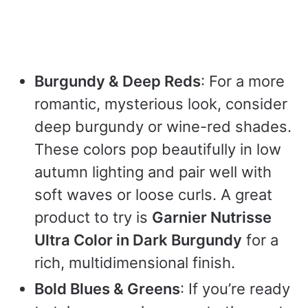
Burgundy & Deep Reds
: For a more
romantic, mysterious look, consider
deep burgundy or wine-red shades.
These colors pop beautifully in low
autumn lighting and pair well with
soft waves or loose curls. A great
product to try is
Garnier Nutrisse
Ultra Color in Dark Burgundy
for a
rich, multidimensional finish.
Bold Blues & Greens
: If you’re ready