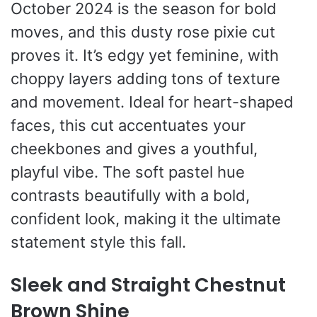
October 2024 is the season for bold
moves, and this dusty rose pixie cut
proves it. It’s edgy yet feminine, with
choppy layers adding tons of texture
and movement. Ideal for heart-shaped
faces, this cut accentuates your
cheekbones and gives a youthful,
playful vibe. The soft pastel hue
contrasts beautifully with a bold,
confident look, making it the ultimate
statement style this fall.
Sleek and Straight Chestnut
Brown Shine