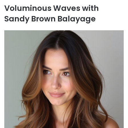
Voluminous Waves with
Sandy Brown Balayage