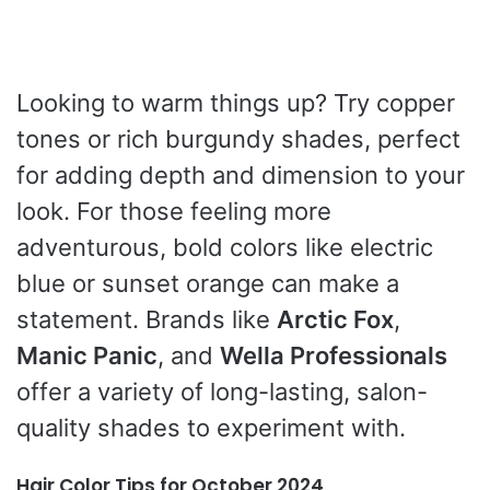
Looking to warm things up? Try copper
tones or rich burgundy shades, perfect
for adding depth and dimension to your
look. For those feeling more
adventurous, bold colors like electric
blue or sunset orange can make a
statement. Brands like
Arctic Fox
,
Manic Panic
, and
Wella Professionals
offer a variety of long-lasting, salon-
quality shades to experiment with.
Hair Color Tips for October 2024