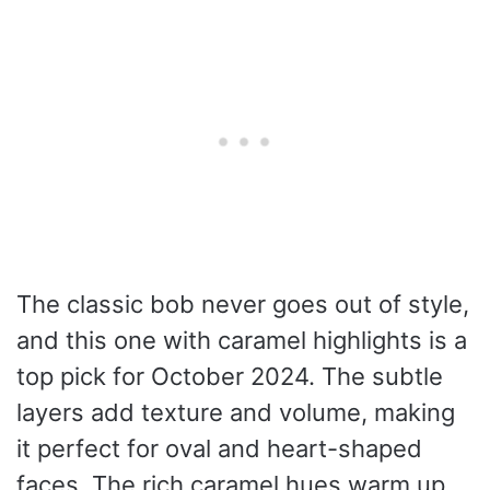
The classic bob never goes out of style,
and this one with caramel highlights is a
top pick for October 2024. The subtle
layers add texture and volume, making
it perfect for oval and heart-shaped
faces. The rich caramel hues warm up