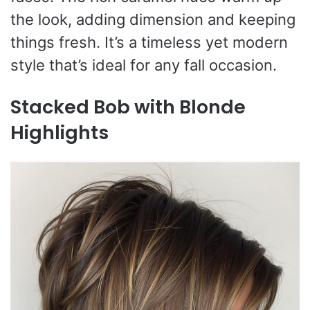
the look, adding dimension and keeping
things fresh. It’s a timeless yet modern
style that’s ideal for any fall occasion.
Stacked Bob with Blonde
Highlights