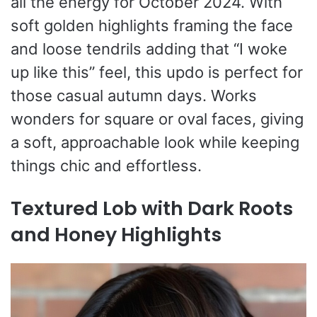
all the energy for October 2024. With
soft golden highlights framing the face
and loose tendrils adding that “I woke
up like this” feel, this updo is perfect for
those casual autumn days. Works
wonders for square or oval faces, giving
a soft, approachable look while keeping
things chic and effortless.
Textured Lob with Dark Roots
and Honey Highlights