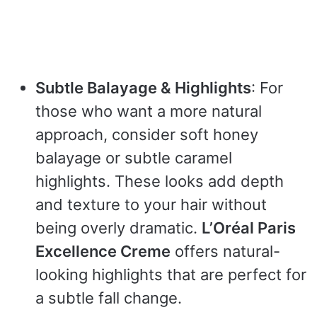
Subtle Balayage & Highlights
: For
those who want a more natural
approach, consider soft honey
balayage or subtle caramel
highlights. These looks add depth
and texture to your hair without
being overly dramatic.
L’Oréal Paris
Excellence Creme
offers natural-
looking highlights that are perfect for
a subtle fall change.