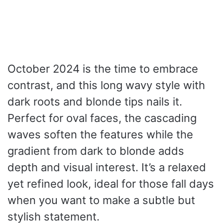
October 2024 is the time to embrace
contrast, and this long wavy style with
dark roots and blonde tips nails it.
Perfect for oval faces, the cascading
waves soften the features while the
gradient from dark to blonde adds
depth and visual interest. It’s a relaxed
yet refined look, ideal for those fall days
when you want to make a subtle but
stylish statement.