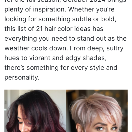
plenty of inspiration. Whether you’re
looking for something subtle or bold,
this list of 21 hair color ideas has
everything you need to stand out as the
weather cools down. From deep, sultry
hues to vibrant and edgy shades,
there’s something for every style and
personality.