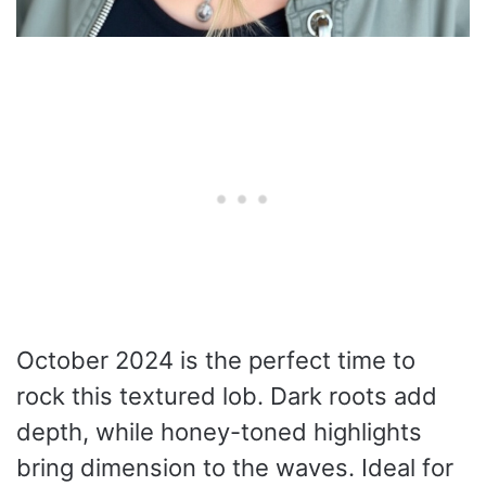
October 2024 is the perfect time to
rock this textured lob. Dark roots add
depth, while honey-toned highlights
bring dimension to the waves. Ideal for