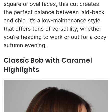
square or oval faces, this cut creates
the perfect balance between laid-back
and chic. It’s a low-maintenance style
that offers tons of versatility, whether
you’re heading to work or out for a cozy
autumn evening.
Classic Bob with Caramel
Highlights