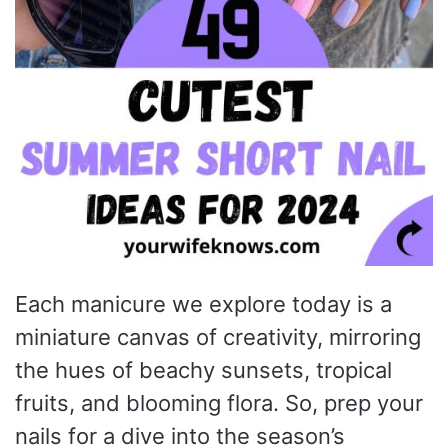
Each manicure we explore today is a
miniature canvas of creativity, mirroring
the hues of beachy sunsets, tropical
fruits, and blooming flora. So, prep your
nails for a dive into the season’s