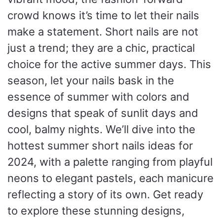
crowd knows it’s time to let their nails
make a statement. Short nails are not
just a trend; they are a chic, practical
choice for the active summer days. This
season, let your nails bask in the
essence of summer with colors and
designs that speak of sunlit days and
cool, balmy nights. We’ll dive into the
hottest summer short nails ideas for
2024, with a palette ranging from playful
neons to elegant pastels, each manicure
reflecting a story of its own. Get ready
to explore these stunning designs,