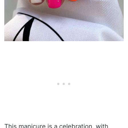
This manicure is a celebration, with