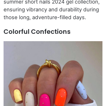
summer short nails 2024 gel collection,
ensuring vibrancy and durability during
those long, adventure-filled days.
Colorful Confections