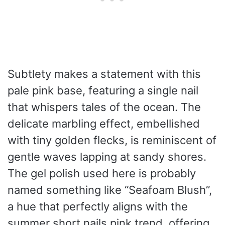
Subtlety makes a statement with this
pale pink base, featuring a single nail
that whispers tales of the ocean. The
delicate marbling effect, embellished
with tiny golden flecks, is reminiscent of
gentle waves lapping at sandy shores.
The gel polish used here is probably
named something like “Seafoam Blush”,
a hue that perfectly aligns with the
summer short nails pink trend, offering