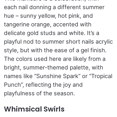
each nail donning a different summer
hue – sunny yellow, hot pink, and
tangerine orange, accented with
delicate gold studs and white. It’s a
playful nod to summer short nails acrylic
style, but with the ease of a gel finish.
The colors used here are likely from a
bright, summer-themed palette, with
names like “Sunshine Spark” or “Tropical
Punch”, reflecting the joy and
playfulness of the season.
Whimsical Swirls