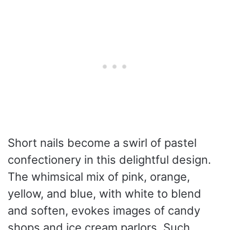
Short nails become a swirl of pastel
confectionery in this delightful design.
The whimsical mix of pink, orange,
yellow, and blue, with white to blend
and soften, evokes images of candy
shops and ice cream parlors. Such