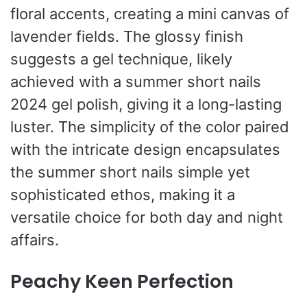
floral accents, creating a mini canvas of
lavender fields. The glossy finish
suggests a gel technique, likely
achieved with a summer short nails
2024 gel polish, giving it a long-lasting
luster. The simplicity of the color paired
with the intricate design encapsulates
the summer short nails simple yet
sophisticated ethos, making it a
versatile choice for both day and night
affairs.
Peachy Keen Perfection