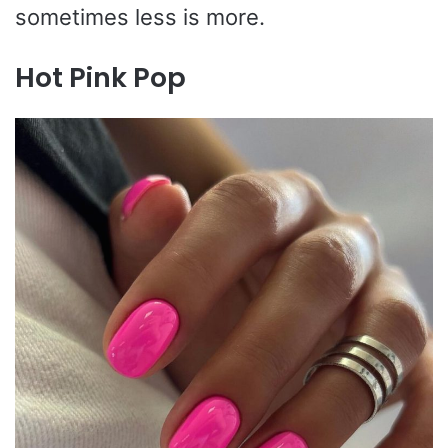
sometimes less is more.
Hot Pink Pop