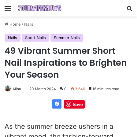
Menu
Se
Home
/
Nails
Nails
Short Nails
Summer Nails
49 Vibrant Summer Short
Nail Inspirations to Brighten
Your Season
Alina
20 March 2024
0
3,646
16 minutes read
Save
As the summer breeze ushers in a
vibrant mood, the fashion-forward