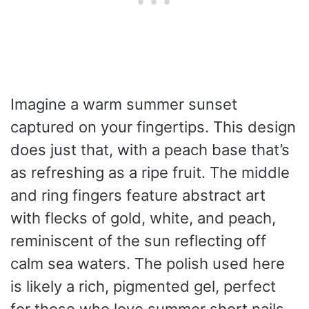
Imagine a warm summer sunset
captured on your fingertips. This design
does just that, with a peach base that’s
as refreshing as a ripe fruit. The middle
and ring fingers feature abstract art
with flecks of gold, white, and peach,
reminiscent of the sun reflecting off
calm sea waters. The polish used here
is likely a rich, pigmented gel, perfect