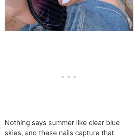
Nothing says summer like clear blue
skies, and these nails capture that