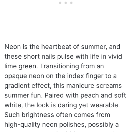
Neon is the heartbeat of summer, and
these short nails pulse with life in vivid
lime green. Transitioning from an
opaque neon on the index finger to a
gradient effect, this manicure screams
summer fun. Paired with peach and soft
white, the look is daring yet wearable.
Such brightness often comes from
high-quality neon polishes, possibly a