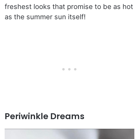
freshest looks that promise to be as hot
as the summer sun itself!
Periwinkle Dreams