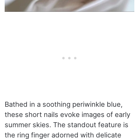
Bathed in a soothing periwinkle blue,
these short nails evoke images of early
summer skies. The standout feature is
the ring finger adorned with delicate