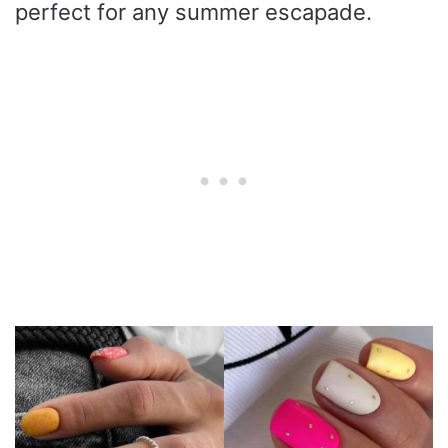
perfect for any summer escapade.