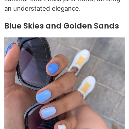
an understated elegance.
Blue Skies and Golden Sands