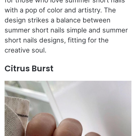
for those who love summer short nails
with a pop of color and artistry. The
design strikes a balance between
summer short nails simple and summer
short nails designs, fitting for the
creative soul.
Citrus Burst