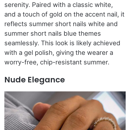
serenity. Paired with a classic white,
and a touch of gold on the accent nail, it
reflects summer short nails white and
summer short nails blue themes
seamlessly. This look is likely achieved
with a gel polish, giving the wearer a
worry-free, chip-resistant summer.
Nude Elegance