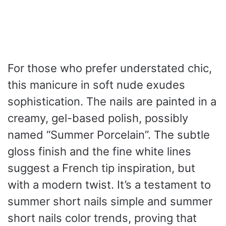
For those who prefer understated chic,
this manicure in soft nude exudes
sophistication. The nails are painted in a
creamy, gel-based polish, possibly
named “Summer Porcelain”. The subtle
gloss finish and the fine white lines
suggest a French tip inspiration, but
with a modern twist. It’s a testament to
summer short nails simple and summer
short nails color trends, proving that