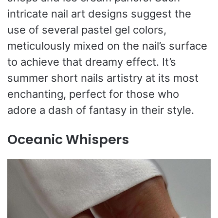
intricate nail art designs suggest the
use of several pastel gel colors,
meticulously mixed on the nail’s surface
to achieve that dreamy effect. It’s
summer short nails artistry at its most
enchanting, perfect for those who
adore a dash of fantasy in their style.
Oceanic Whispers