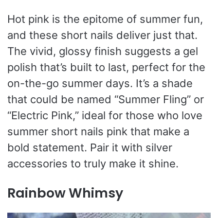
Hot pink is the epitome of summer fun,
and these short nails deliver just that.
The vivid, glossy finish suggests a gel
polish that’s built to last, perfect for the
on-the-go summer days. It’s a shade
that could be named “Summer Fling” or
“Electric Pink,” ideal for those who love
summer short nails pink that make a
bold statement. Pair it with silver
accessories to truly make it shine.
Rainbow Whimsy