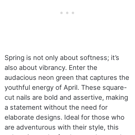
Spring is not only about softness; it’s
also about vibrancy. Enter the
audacious neon green that captures the
youthful energy of April. These square-
cut nails are bold and assertive, making
a statement without the need for
elaborate designs. Ideal for those who
are adventurous with their style, this