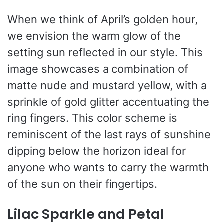
When we think of April’s golden hour,
we envision the warm glow of the
setting sun reflected in our style. This
image showcases a combination of
matte nude and mustard yellow, with a
sprinkle of gold glitter accentuating the
ring fingers. This color scheme is
reminiscent of the last rays of sunshine
dipping below the horizon ideal for
anyone who wants to carry the warmth
of the sun on their fingertips.
Lilac Sparkle and Petal