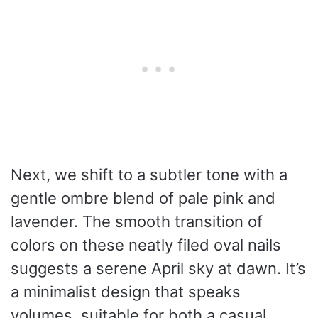
Next, we shift to a subtler tone with a
gentle ombre blend of pale pink and
lavender. The smooth transition of
colors on these neatly filed oval nails
suggests a serene April sky at dawn. It’s
a minimalist design that speaks
volumes, suitable for both a casual