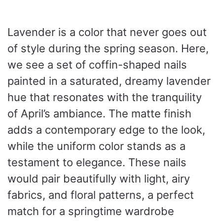
Lavender is a color that never goes out
of style during the spring season. Here,
we see a set of coffin-shaped nails
painted in a saturated, dreamy lavender
hue that resonates with the tranquility
of April’s ambiance. The matte finish
adds a contemporary edge to the look,
while the uniform color stands as a
testament to elegance. These nails
would pair beautifully with light, airy
fabrics, and floral patterns, a perfect
match for a springtime wardrobe