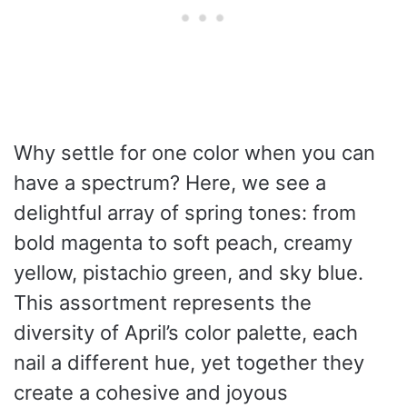
Why settle for one color when you can
have a spectrum? Here, we see a
delightful array of spring tones: from
bold magenta to soft peach, creamy
yellow, pistachio green, and sky blue.
This assortment represents the
diversity of April’s color palette, each
nail a different hue, yet together they
create a cohesive and joyous