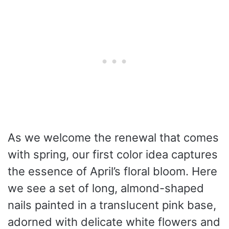
As we welcome the renewal that comes
with spring, our first color idea captures
the essence of April’s floral bloom. Here
we see a set of long, almond-shaped
nails painted in a translucent pink base,
adorned with delicate white flowers and