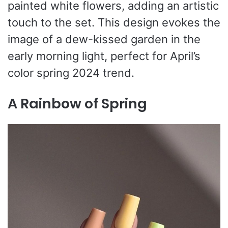
painted white flowers, adding an artistic
touch to the set. This design evokes the
image of a dew-kissed garden in the
early morning light, perfect for April’s
color spring 2024 trend.
A Rainbow of Spring