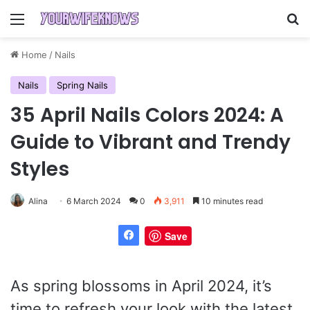
Menu
Se
Home
/
Nails
Nails
Spring Nails
35 April Nails Colors 2024: A
Guide to Vibrant and Trendy
Styles
Alina
6 March 2024
0
3,911
10 minutes read
Save
As spring blossoms in April 2024, it’s
time to refresh your look with the latest