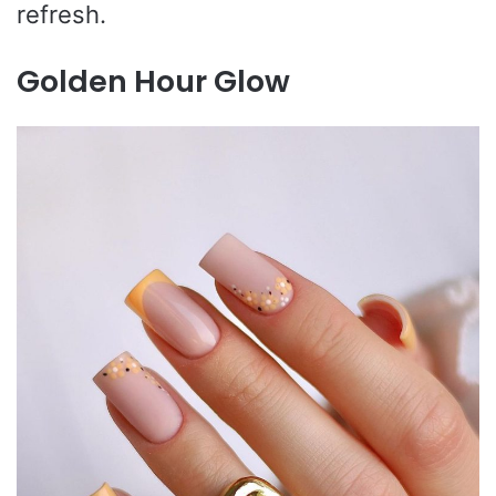
refresh.
Golden Hour Glow