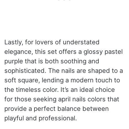
Lastly, for lovers of understated
elegance, this set offers a glossy pastel
purple that is both soothing and
sophisticated. The nails are shaped to a
soft square, lending a modern touch to
the timeless color. It’s an ideal choice
for those seeking april nails colors that
provide a perfect balance between
playful and professional.