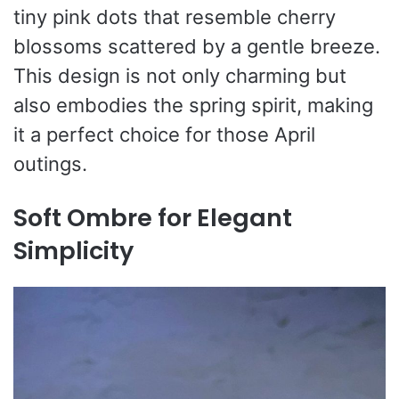
tiny pink dots that resemble cherry
blossoms scattered by a gentle breeze.
This design is not only charming but
also embodies the spring spirit, making
it a perfect choice for those April
outings.
Soft Ombre for Elegant
Simplicity