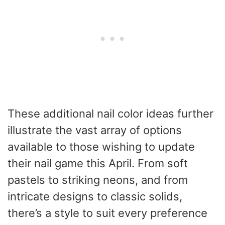
These additional nail color ideas further
illustrate the vast array of options
available to those wishing to update
their nail game this April. From soft
pastels to striking neons, and from
intricate designs to classic solids,
there’s a style to suit every preference