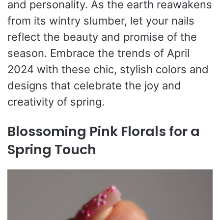
and personality. As the earth reawakens
from its wintry slumber, let your nails
reflect the beauty and promise of the
season. Embrace the trends of April
2024 with these chic, stylish colors and
designs that celebrate the joy and
creativity of spring.
Blossoming Pink Florals for a
Spring Touch