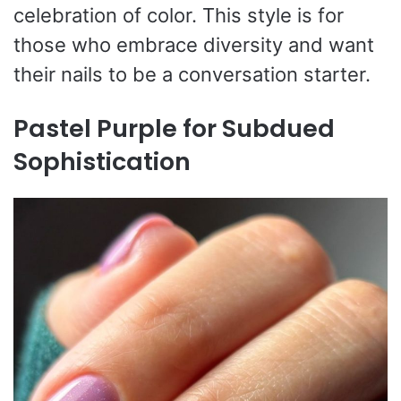
celebration of color. This style is for
those who embrace diversity and want
their nails to be a conversation starter.
Pastel Purple for Subdued
Sophistication