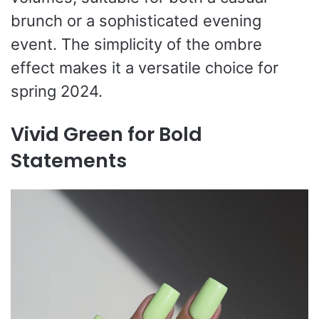
brunch or a sophisticated evening
event. The simplicity of the ombre
effect makes it a versatile choice for
spring 2024.
Vivid Green for Bold
Statements