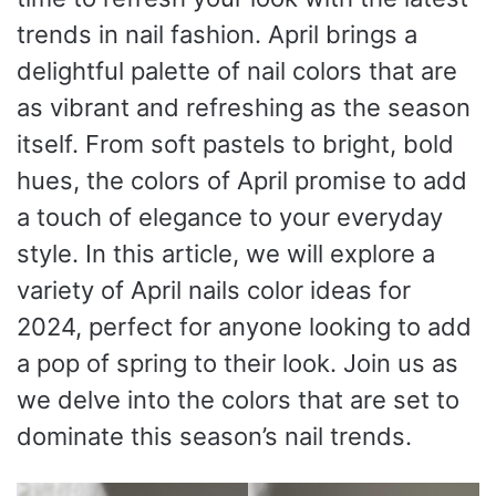
trends in nail fashion. April brings a
delightful palette of nail colors that are
as vibrant and refreshing as the season
itself. From soft pastels to bright, bold
hues, the colors of April promise to add
a touch of elegance to your everyday
style. In this article, we will explore a
variety of April nails color ideas for
2024, perfect for anyone looking to add
a pop of spring to their look. Join us as
we delve into the colors that are set to
dominate this season’s nail trends.