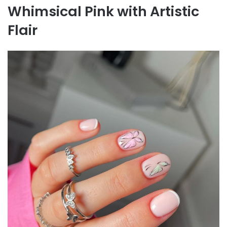
Whimsical Pink with Artistic
Flair