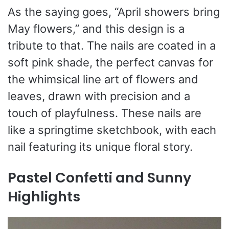
As the saying goes, “April showers bring
May flowers,” and this design is a
tribute to that. The nails are coated in a
soft pink shade, the perfect canvas for
the whimsical line art of flowers and
leaves, drawn with precision and a
touch of playfulness. These nails are
like a springtime sketchbook, with each
nail featuring its unique floral story.
Pastel Confetti and Sunny
Highlights