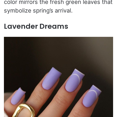
color mirrors the fresh green leaves that
symbolize spring’s arrival.
Lavender Dreams