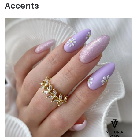
Accents