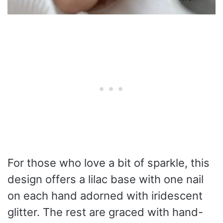
For those who love a bit of sparkle, this
design offers a lilac base with one nail
on each hand adorned with iridescent
glitter. The rest are graced with hand-