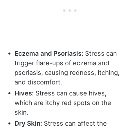
Eczema and Psoriasis:
Stress can
trigger flare-ups of eczema and
psoriasis, causing redness, itching,
and discomfort.
Hives:
Stress can cause hives,
which are itchy red spots on the
skin.
Dry Skin:
Stress can affect the