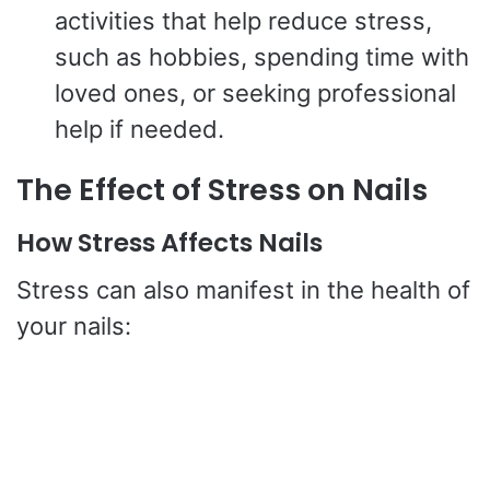
activities that help reduce stress,
such as hobbies, spending time with
loved ones, or seeking professional
help if needed.
The Effect of Stress on Nails
How Stress Affects Nails
Stress can also manifest in the health of
your nails: