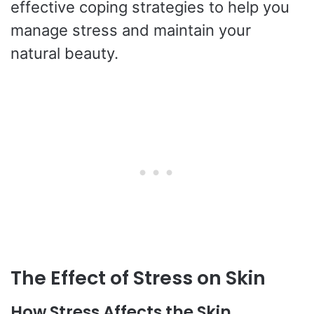
effective coping strategies to help you
manage stress and maintain your
natural beauty.
The Effect of Stress on Skin
How Stress Affects the Skin