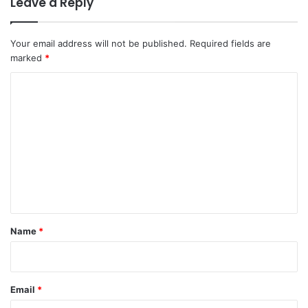
Leave a Reply
Your email address will not be published.
Required fields are
marked
*
C
o
m
m
e
n
t
*
Name
*
Email
*