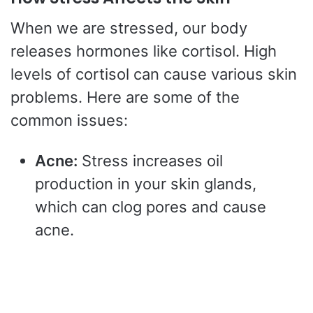
When we are stressed, our body
releases hormones like cortisol. High
levels of cortisol can cause various skin
problems. Here are some of the
common issues:
Acne:
Stress increases oil
production in your skin glands,
which can clog pores and cause
acne.