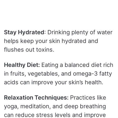
Stay Hydrated
: Drinking plenty of water
helps keep your skin hydrated and
flushes out toxins.
Healthy Diet:
Eating a balanced diet rich
in fruits, vegetables, and omega-3 fatty
acids can improve your skin’s health.
Relaxation Techniques:
Practices like
yoga, meditation, and deep breathing
can reduce stress levels and improve