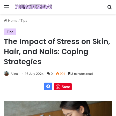
Menu
Se
Home
/
Tips
Tips
The Impact of Stress on Skin,
Hair, and Nails: Coping
Strategies
Alina
16 July 2024
0
991
3 minutes read
Save