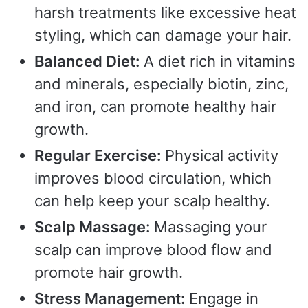
harsh treatments like excessive heat
styling, which can damage your hair.
Balanced Diet:
A diet rich in vitamins
and minerals, especially biotin, zinc,
and iron, can promote healthy hair
growth.
Regular Exercise:
Physical activity
improves blood circulation, which
can help keep your scalp healthy.
Scalp Massage:
Massaging your
scalp can improve blood flow and
promote hair growth.
Stress Management:
Engage in