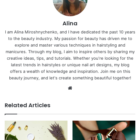
Alina
I am Alina Miroshnychenko, and I have dedicated the past 10 years
to the beauty industry. My passion for beauty has driven me to
explore and master various techniques in hairstyling and
manicures. Through my blog, I aim to inspire others by sharing my
creative ideas, tips, and tutorials. Whether you're looking for the
latest trends in hairstyles or unique nail art designs, my blog
offers a wealth of knowledge and inspiration. Join me on this
beauty journey, and let's create something beautiful together!
Website
Related Articles