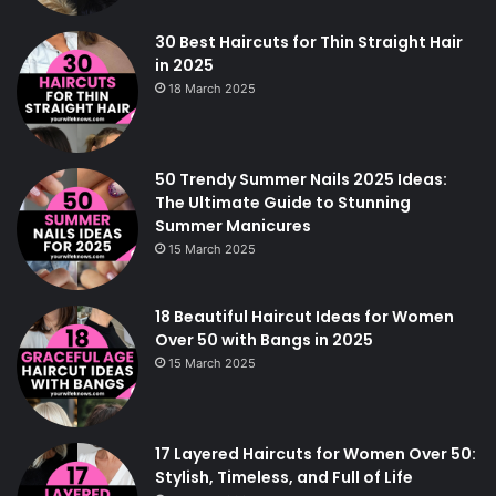
30 Best Haircuts for Thin Straight Hair
in 2025
18 March 2025
50 Trendy Summer Nails 2025 Ideas:
The Ultimate Guide to Stunning
Summer Manicures
15 March 2025
18 Beautiful Haircut Ideas for Women
Over 50 with Bangs in 2025
15 March 2025
17 Layered Haircuts for Women Over 50:
Stylish, Timeless, and Full of Life