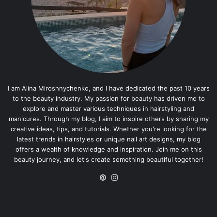
I am Alina Miroshnychenko, and I have dedicated the past 10 years
to the beauty industry. My passion for beauty has driven me to
explore and master various techniques in hairstyling and
manicures. Through my blog, I aim to inspire others by sharing my
creative ideas, tips, and tutorials. Whether you're looking for the
latest trends in hairstyles or unique nail art designs, my blog
offers a wealth of knowledge and inspiration. Join me on this
beauty journey, and let's create something beautiful together!
Pinterest
Instagram