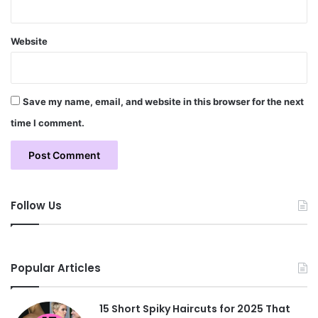
Website
Save my name, email, and website in this browser for the next
time I comment.
Follow Us
Popular Articles
15 Short Spiky Haircuts for 2025 That