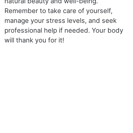
natural beauty and well-being.
Remember to take care of yourself,
manage your stress levels, and seek
professional help if needed. Your body
will thank you for it!