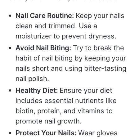
Nail Care Routine:
Keep your nails
clean and trimmed. Use a
moisturizer to prevent dryness.
Avoid Nail Biting:
Try to break the
habit of nail biting by keeping your
nails short and using bitter-tasting
nail polish.
Healthy Diet:
Ensure your diet
includes essential nutrients like
biotin, protein, and vitamins to
promote nail growth.
Protect Your Nails:
Wear gloves