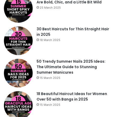
Are Bold, Chic, and a Little Bit Wild
25 March 2025
30 Best Haircuts for Thin Straight Hair
in 2025
18 March 2025
50 Trendy Summer Nails 2025 Ideas:
The Ultimate Guide to Stunning
Summer Manicures
15 March 2025
18 Beautiful Haircut Ideas for Women
Over 50 with Bangs in 2025
15 March 2025