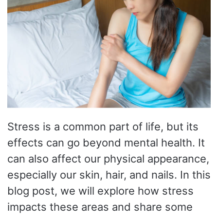
Stress is a common part of life, but its
effects can go beyond mental health. It
can also affect our physical appearance,
especially our skin, hair, and nails. In this
blog post, we will explore how stress
impacts these areas and share some