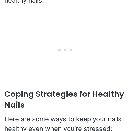
healthy nails.
Coping Strategies for Healthy
Nails
Here are some ways to keep your nails
healthy even when you’re stressed: