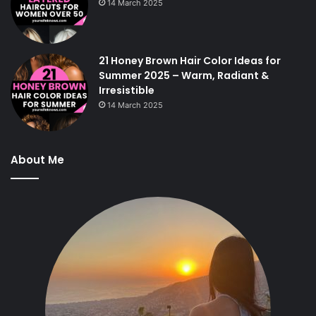
14 March 2025
21 Honey Brown Hair Color Ideas for
Summer 2025 – Warm, Radiant &
Irresistible
14 March 2025
About Me