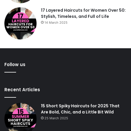
17 Layered Haircuts for Women Over 50:
Stylish, Timeless, and Full of Life
14 March 2025
Follow us
Recent Articles
15 Short Spiky Haircuts for 2025 That
Are Bold, Chic, and a Little Bit Wild
25 March 2025