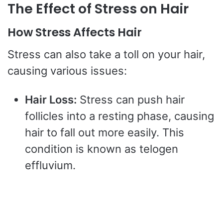
The Effect of Stress on Hair
How Stress Affects Hair
Stress can also take a toll on your hair,
causing various issues:
Hair Loss:
Stress can push hair
follicles into a resting phase, causing
hair to fall out more easily. This
condition is known as telogen
effluvium.