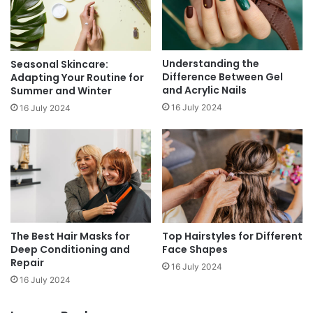
Understanding the
Seasonal Skincare:
Difference Between Gel
Adapting Your Routine for
and Acrylic Nails
Summer and Winter
16 July 2024
16 July 2024
Top Hairstyles for Different
The Best Hair Masks for
Face Shapes
Deep Conditioning and
Repair
16 July 2024
16 July 2024