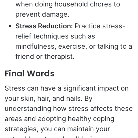
when doing household chores to
prevent damage.
Stress Reduction:
Practice stress-
relief techniques such as
mindfulness, exercise, or talking to a
friend or therapist.
Final Words
Stress can have a significant impact on
your skin, hair, and nails. By
understanding how stress affects these
areas and adopting healthy coping
strategies, you can maintain your