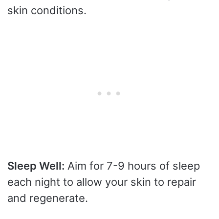
skin conditions.
Sleep Well:
Aim for 7-9 hours of sleep
each night to allow your skin to repair
and regenerate.