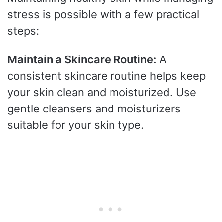
stress is possible with a few practical
steps:
Maintain a Skincare Routine:
A
consistent skincare routine helps keep
your skin clean and moisturized. Use
gentle cleansers and moisturizers
suitable for your skin type.