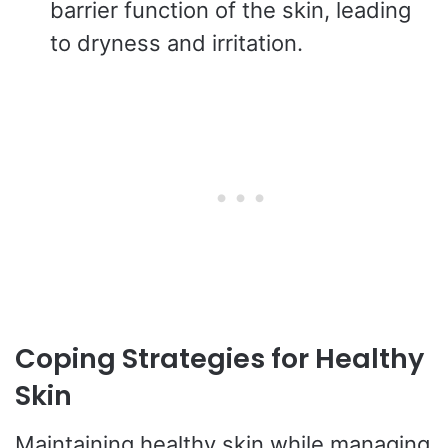
barrier function of the skin, leading
to dryness and irritation.
Coping Strategies for Healthy
Skin
Maintaining healthy skin while managing