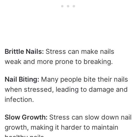
Brittle Nails:
Stress can make nails
weak and more prone to breaking.
Nail Biting:
Many people bite their nails
when stressed, leading to damage and
infection.
Slow Growth:
Stress can slow down nail
growth, making it harder to maintain