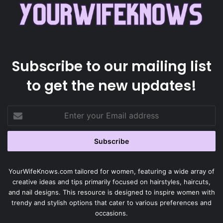
Subscribe to our mailing list
to get the new updates!
Enter
your
Email
address
YourWifeKnows.com tailored for women, featuring a wide array of
creative ideas and tips primarily focused on hairstyles, haircuts,
and nail designs. This resource is designed to inspire women with
trendy and stylish options that cater to various preferences and
occasions.