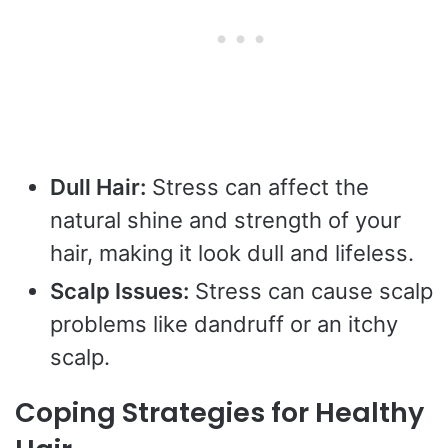
Dull Hair:
Stress can affect the
natural shine and strength of your
hair, making it look dull and lifeless.
Scalp Issues:
Stress can cause scalp
problems like dandruff or an itchy
scalp.
Coping Strategies for Healthy