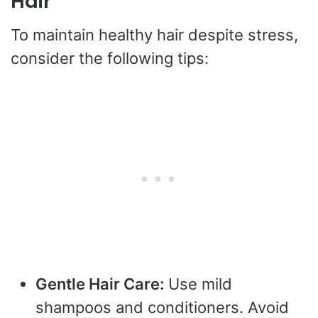
Hair
To maintain healthy hair despite stress,
consider the following tips:
Gentle Hair Care:
Use mild
shampoos and conditioners. Avoid