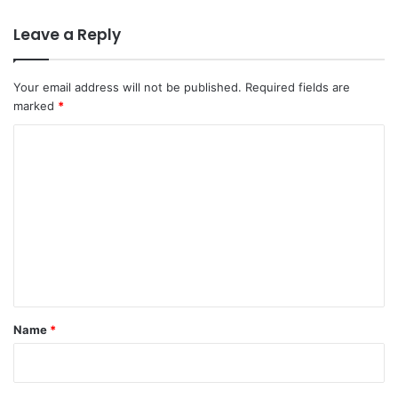
Leave a Reply
Your email address will not be published.
Required fields are
marked
*
C
o
m
m
e
n
t
*
Name
*