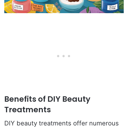
Benefits of DIY Beauty
Treatments
DIY beauty treatments offer numerous