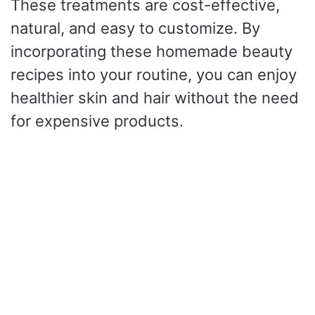
These treatments are cost-effective,
natural, and easy to customize. By
incorporating these homemade beauty
recipes into your routine, you can enjoy
healthier skin and hair without the need
for expensive products.