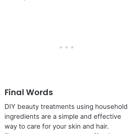
Final Words
DIY beauty treatments using household
ingredients are a simple and effective
way to care for your skin and hair.