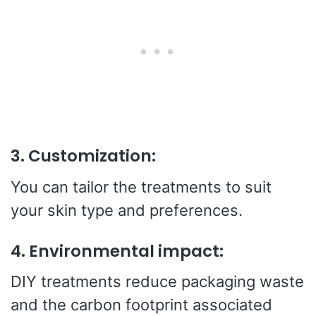
3.
Customization:
You can tailor the treatments to suit
your skin type and preferences.
4.
Environmental impact:
DIY treatments reduce packaging waste
and the carbon footprint associated