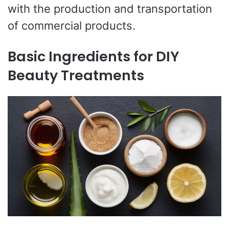
with the production and transportation
of commercial products.
Basic Ingredients for DIY
Beauty Treatments