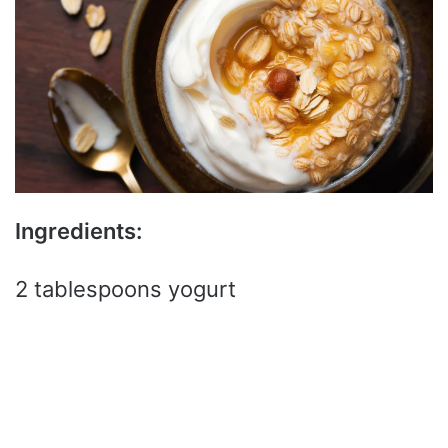
Ingredients:
2 tablespoons yogurt