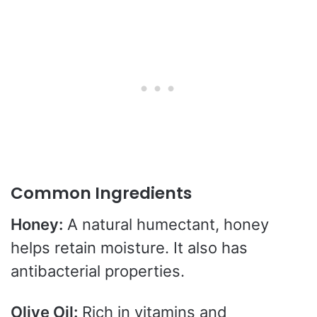
Common Ingredients
Honey:
A natural humectant, honey
helps retain moisture. It also has
antibacterial properties.
Olive Oil:
Rich in vitamins and