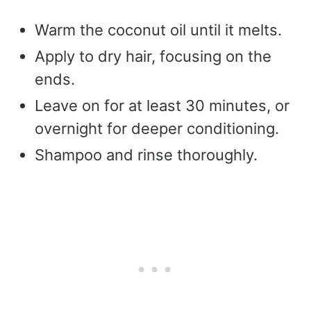
Warm the coconut oil until it melts.
Apply to dry hair, focusing on the
ends.
Leave on for at least 30 minutes, or
overnight for deeper conditioning.
Shampoo and rinse thoroughly.