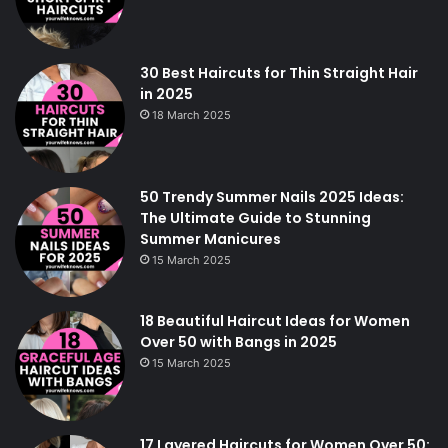
30 Best Haircuts for Thin Straight Hair
in 2025
18 March 2025
50 Trendy Summer Nails 2025 Ideas:
The Ultimate Guide to Stunning
Summer Manicures
15 March 2025
18 Beautiful Haircut Ideas for Women
Over 50 with Bangs in 2025
15 March 2025
17 Layered Haircuts for Women Over 50: