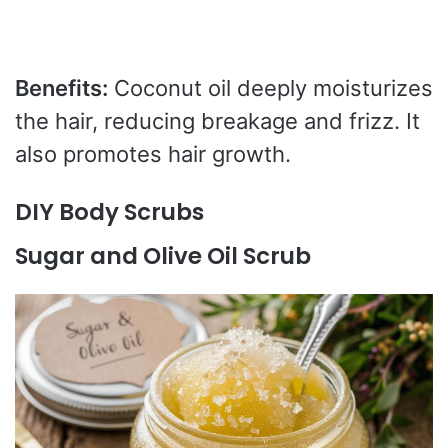
Benefits:
Coconut oil deeply moisturizes
the hair, reducing breakage and frizz. It
also promotes hair growth.
DIY Body Scrubs
Sugar and Olive Oil Scrub