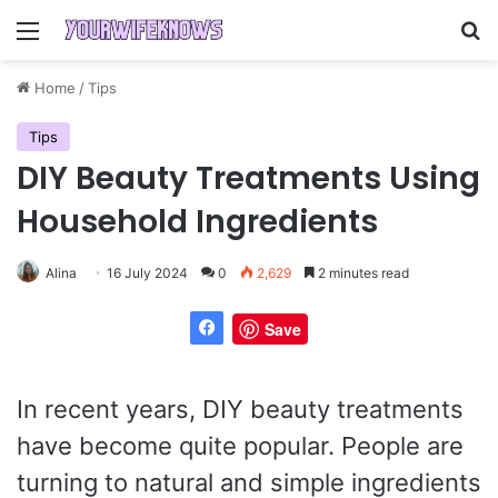
Menu
Se
Home
/
Tips
Tips
DIY Beauty Treatments Using
Household Ingredients
Alina
16 July 2024
0
2,629
2 minutes read
Save
In recent years, DIY beauty treatments
have become quite popular. People are
turning to natural and simple ingredients