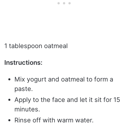
1 tablespoon oatmeal
Instructions:
Mix yogurt and oatmeal to form a
paste.
Apply to the face and let it sit for 15
minutes.
Rinse off with warm water.