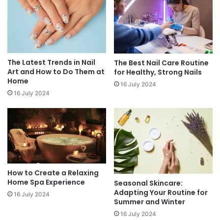
The Latest Trends in Nail
The Best Nail Care Routine
Art and How to Do Them at
for Healthy, Strong Nails
Home
16 July 2024
16 July 2024
How to Create a Relaxing
Home Spa Experience
Seasonal Skincare:
Adapting Your Routine for
16 July 2024
Summer and Winter
16 July 2024