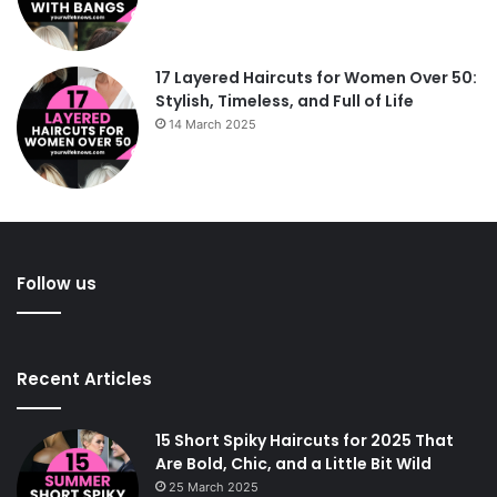
17 Layered Haircuts for Women Over 50:
Stylish, Timeless, and Full of Life
14 March 2025
Follow us
Recent Articles
15 Short Spiky Haircuts for 2025 That
Are Bold, Chic, and a Little Bit Wild
25 March 2025