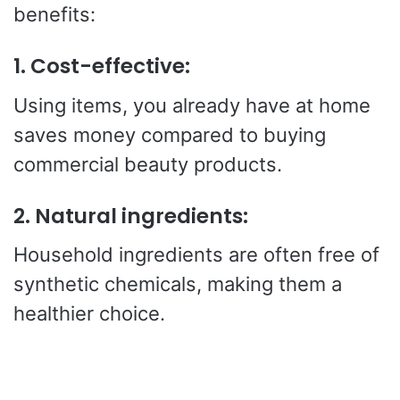
benefits:
1.
Cost-effective:
Using items, you already have at home
saves money compared to buying
commercial beauty products.
2.
Natural ingredients:
Household ingredients are often free of
synthetic chemicals, making them a
healthier choice.