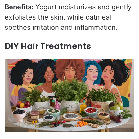
Benefits:
Yogurt moisturizes and gently
exfoliates the skin, while oatmeal
soothes irritation and inflammation.
DIY Hair Treatments