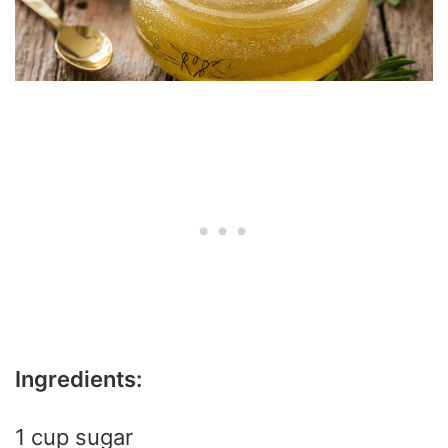
Ingredients:
1 cup sugar