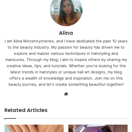
Alina
I am Alina Miroshnychenko, and I have dedicated the past 10 years
to the beauty industry. My passion for beauty has driven me to
explore and master various techniques in hairstyling and
manicures. Through my blog, I aim to inspire others by sharing my
creative ideas, tips, and tutorials. Whether you're looking for the
latest trends in hairstyles or unique nail art designs, my blog
offers a wealth of knowledge and inspiration. Join me on this
beauty journey, and let's create something beautiful together!
Website
Related Articles