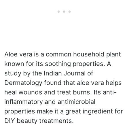
Aloe vera is a common household plant
known for its soothing properties. A
study by the Indian Journal of
Dermatology found that aloe vera helps
heal wounds and treat burns. Its anti-
inflammatory and antimicrobial
properties make it a great ingredient for
DIY beauty treatments.