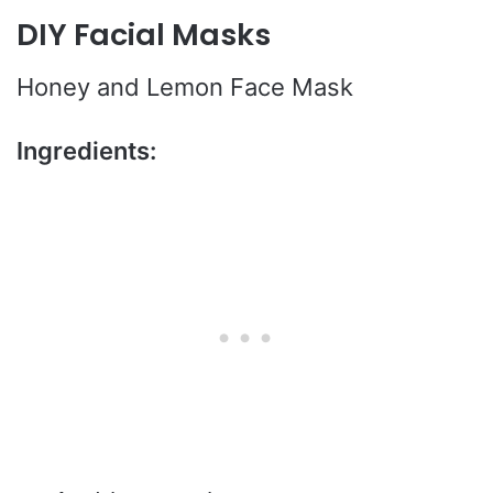
DIY Facial Masks
Honey and Lemon Face Mask
Ingredients: