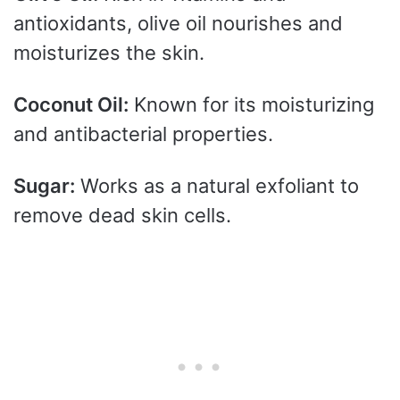
antioxidants, olive oil nourishes and
moisturizes the skin.
Coconut Oil:
Known for its moisturizing
and antibacterial properties.
Sugar:
Works as a natural exfoliant to
remove dead skin cells.