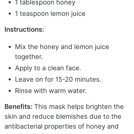
1 tablespoon honey
1 teaspoon lemon juice
Instructions:
Mix the honey and lemon juice
together.
Apply to a clean face.
Leave on for 15-20 minutes.
Rinse with warm water.
Benefits:
This mask helps brighten the
skin and reduce blemishes due to the
antibacterial properties of honey and