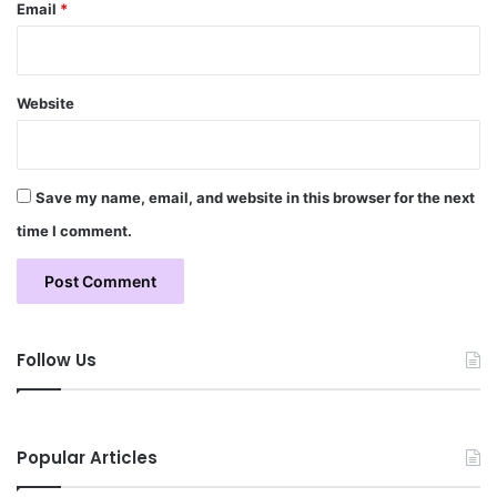
Email
*
Website
Save my name, email, and website in this browser for the next
time I comment.
Follow Us
Popular Articles