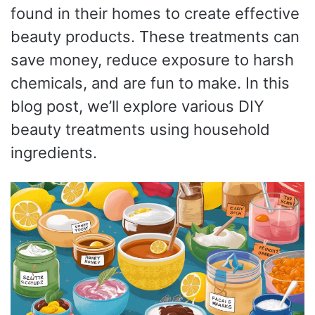
found in their homes to create effective
beauty products. These treatments can
save money, reduce exposure to harsh
chemicals, and are fun to make. In this
blog post, we’ll explore various DIY
beauty treatments using household
ingredients.