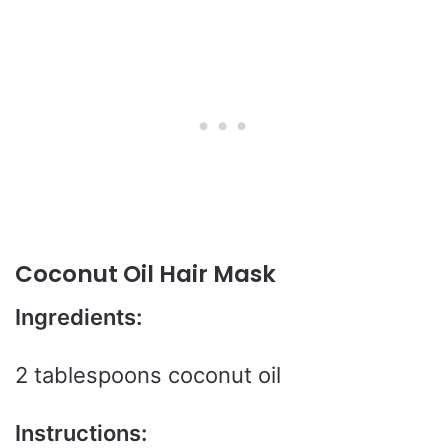
Coconut Oil Hair Mask
Ingredients:
2 tablespoons coconut oil
Instructions: