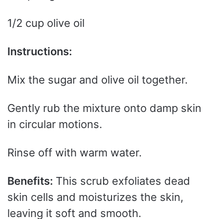
1/2 cup olive oil
Instructions:
Mix the sugar and olive oil together.
Gently rub the mixture onto damp skin
in circular motions.
Rinse off with warm water.
Benefits:
This scrub exfoliates dead
skin cells and moisturizes the skin,
leaving it soft and smooth.