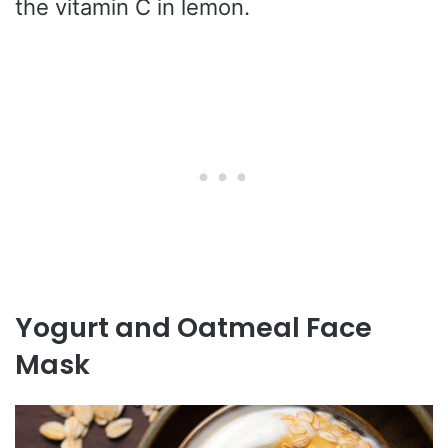
the vitamin C in lemon.
Yogurt and Oatmeal Face
Mask