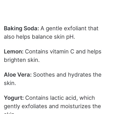
Baking Soda:
A gentle exfoliant that
also helps balance skin pH.
Lemon:
Contains vitamin C and helps
brighten skin.
Aloe Vera:
Soothes and hydrates the
skin.
Yogurt:
Contains lactic acid, which
gently exfoliates and moisturizes the