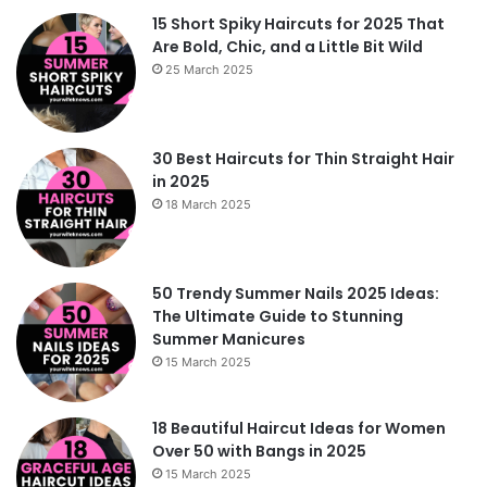
15 Short Spiky Haircuts for 2025 That
Are Bold, Chic, and a Little Bit Wild
25 March 2025
30 Best Haircuts for Thin Straight Hair
in 2025
18 March 2025
50 Trendy Summer Nails 2025 Ideas:
The Ultimate Guide to Stunning
Summer Manicures
15 March 2025
18 Beautiful Haircut Ideas for Women
Over 50 with Bangs in 2025
15 March 2025