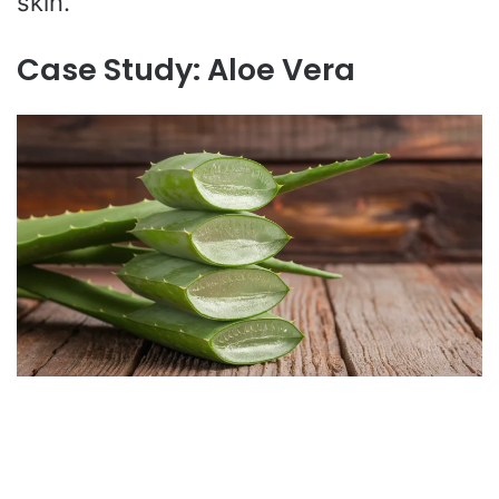
skin.
Case Study: Aloe Vera