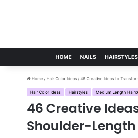
HOME
NAILS
HAIRSTYLES
Home
/
Hair Color Ideas
/
46 Creative Ideas to Transfo
Hair Color Ideas
Hairstyles
Medium Length Hairc
46 Creative Idea
Shoulder-Length