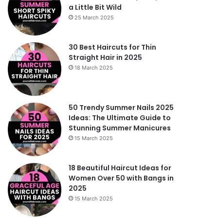
a Little Bit Wild
25 March 2025
30 Best Haircuts for Thin
Straight Hair in 2025
18 March 2025
50 Trendy Summer Nails 2025
Ideas: The Ultimate Guide to
Stunning Summer Manicures
15 March 2025
18 Beautiful Haircut Ideas for
Women Over 50 with Bangs in
2025
15 March 2025