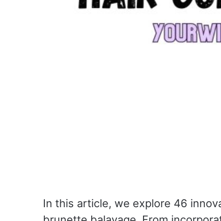
In this article, we explore 46 inno
brunette balayage. From incorporat