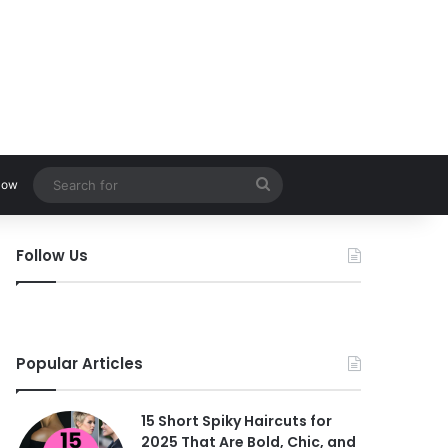
Search
low
for
Follow Us
Popular Articles
15 Short Spiky Haircuts for
2025 That Are Bold, Chic, and