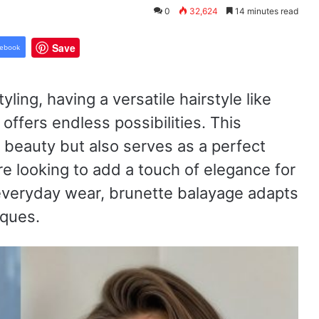
0
32,624
14 minutes read
Save
ebook
yling, having a versatile hairstyle like
ffers endless possibilities. This
l beauty but also serves as a perfect
re looking to add a touch of elegance for
r everyday wear, brunette balayage adapts
iques.