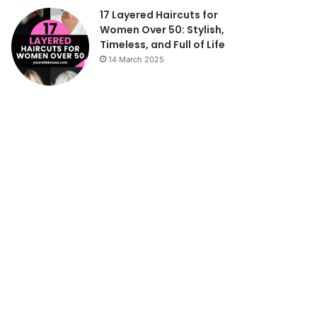
17 Layered Haircuts for
Women Over 50: Stylish,
Timeless, and Full of Life
14 March 2025