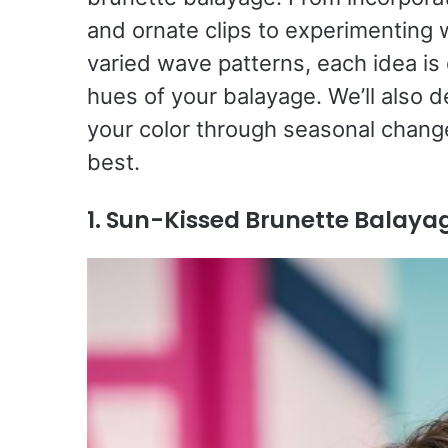
and ornate clips to experimenting w
varied wave patterns, each idea i
hues of your balayage. We’ll also d
your color through seasonal change
best.
1. Sun-Kissed Brunette Balaya