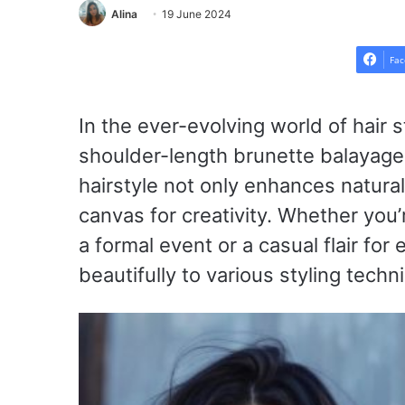
Alina
19 June 2024
Fac
In the ever-evolving world of hair st
shoulder-length brunette balayage o
hairstyle not only enhances natura
canvas for creativity. Whether you’
a formal event or a casual flair fo
beautifully to various styling techn