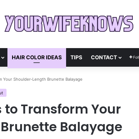
HAIR COLOR IDEAS
TIPS
CONTACT
Fol
rm Your Shoulder-Length Brunette Balayage
ut
s to Transform Your
 Brunette Balayage