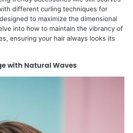
ith different curling techniques for
s designed to maximize the dimensional
elve into how to maintain the vibrancy of
s, ensuring your hair always looks its
ge with Natural Waves