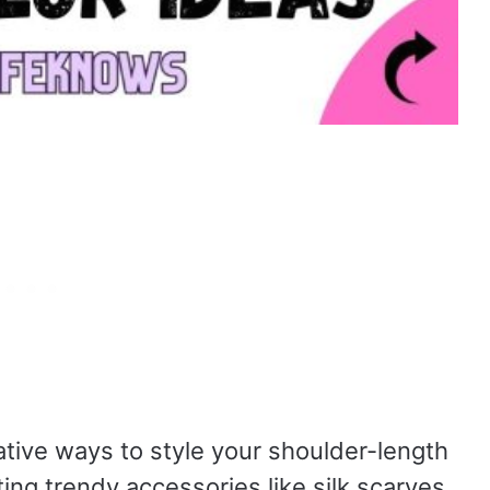
vative ways to style your shoulder-length
ing trendy accessories like silk scarves