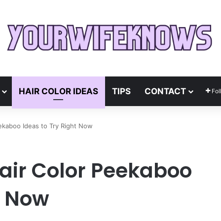
HAIR COLOR IDEAS
TIPS
CONTACT
Fol
ekaboo Ideas to Try Right Now
air Color Peekaboo
t Now