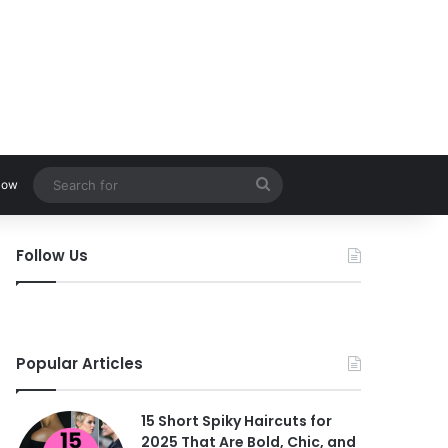
Search
low
for
Follow Us
Popular Articles
15 Short Spiky Haircuts for
2025 That Are Bold, Chic, and