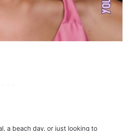
l, a beach day, or just looking to