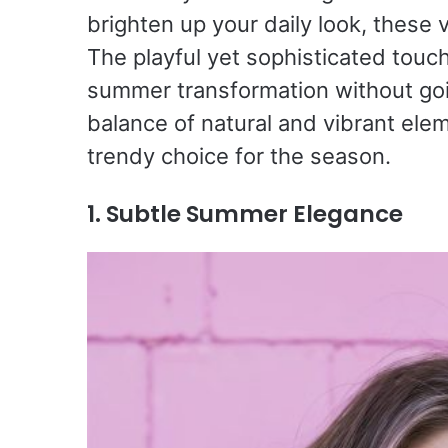
brighten up your daily look, these 
The playful yet sophisticated touch
summer transformation without goi
balance of natural and vibrant elem
trendy choice for the season.
1. Subtle Summer Elegance