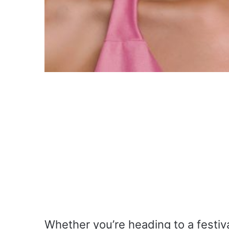
Whether you’re heading to a festiva