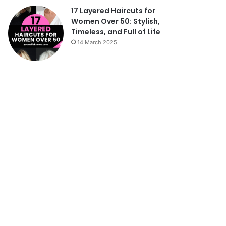
17 Layered Haircuts for
Women Over 50: Stylish,
Timeless, and Full of Life
14 March 2025