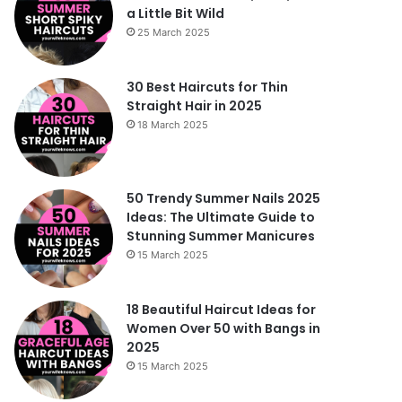
a Little Bit Wild
25 March 2025
30 Best Haircuts for Thin
Straight Hair in 2025
18 March 2025
50 Trendy Summer Nails 2025
Ideas: The Ultimate Guide to
Stunning Summer Manicures
15 March 2025
18 Beautiful Haircut Ideas for
Women Over 50 with Bangs in
2025
15 March 2025