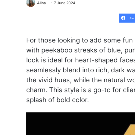
Alina
7 June 2024
Fac
For those looking to add some fun 
with peekaboo streaks of blue, purp
look is ideal for heart-shaped faces
seamlessly blend into rich, dark 
the vivid hues, while the natural 
charm. This style is a go-to for cli
splash of bold color.