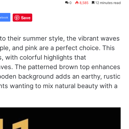
0
8,585
12 minutes read
Save
ebook
to their summer style, the vibrant waves
le, and pink are a perfect choice. This
, with colorful highlights that
waves. The patterned brown top enhances
wooden background adds an earthy, rustic
ents wanting to mix natural beauty with a