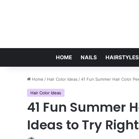
HOME
NAILS
HAIRSTYLES
Home
/
Hair Color Ideas
/
41 Fun Summer Hair Color Pe
Hair Color Ideas
41 Fun Summer H
Ideas to Try Righ