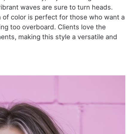
vibrant waves are sure to turn heads.
 of color is perfect for those who want a
ng too overboard. Clients love the
ents, making this style a versatile and