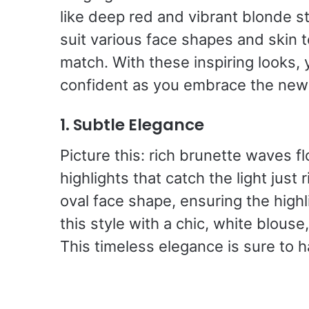
like deep red and vibrant blonde st
suit various face shapes and skin 
match. With these inspiring looks, 
confident as you embrace the new
1. Subtle Elegance
Picture this: rich brunette waves f
highlights that catch the light just r
oval face shape, ensuring the highl
this style with a chic, white blouse
This timeless elegance is sure to h