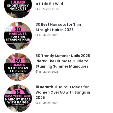
a Little Bit Wild
25 March 2025
30 Best Haircuts for Thin
Straight Hair in 2025
18 March 2025
50 Trendy Summer Nails 2025
Ideas: The Ultimate Guide to
Stunning Summer Manicures
15 March 2025
18 Beautiful Haircut Ideas for
Women Over 50 with Bangs in
2025
15 March 2025