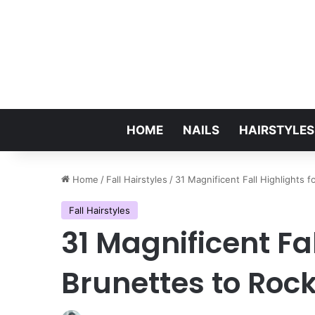
HOME
NAILS
HAIRSTYLES
Home
/
Fall Hairstyles
/
31 Magnificent Fall Highlights 
Fall Hairstyles
31 Magnificent Fal
Brunettes to Rock