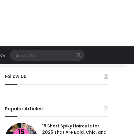
Search
low
for
Follow Us
Popular Articles
15 Short Spiky Haircuts for
2025 That Are Bold, Chic, and