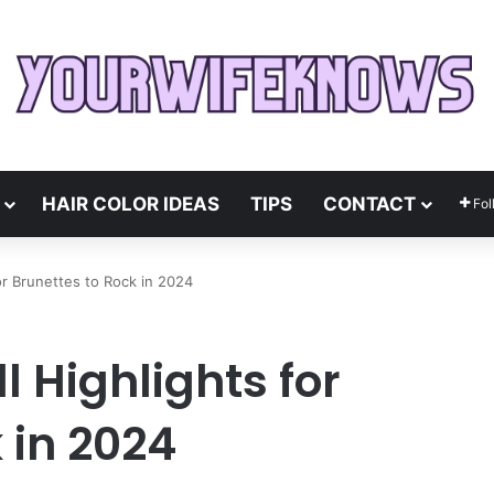
HAIR COLOR IDEAS
TIPS
CONTACT
Fol
for Brunettes to Rock in 2024
l Highlights for
 in 2024