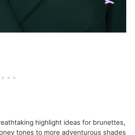
reathtaking highlight ideas for brunettes,
 honey tones to more adventurous shades