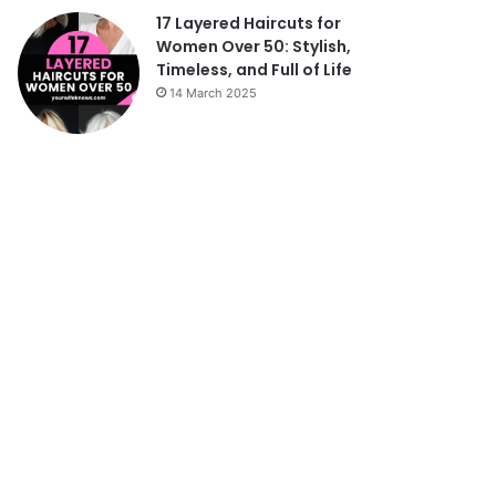
17 Layered Haircuts for
Women Over 50: Stylish,
Timeless, and Full of Life
14 March 2025