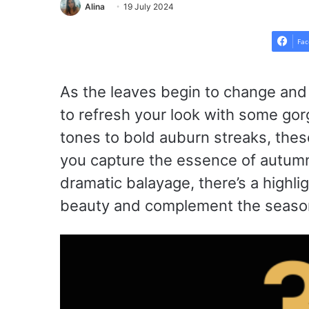
Alina
19 July 2024
Fac
As the leaves begin to change and th
to refresh your look with some gorg
tones to bold auburn streaks, these
you capture the essence of autumn
dramatic balayage, there’s a highlig
beauty and complement the season