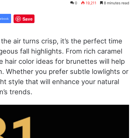
0
19,211
8 minutes read
Save
ebook
e air turns crisp, it’s the perfect time
eous fall highlights. From rich caramel
 hair color ideas for brunettes will help
. Whether you prefer subtle lowlights or
ht style that will enhance your natural
’s trends.