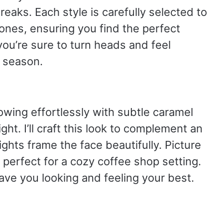
reaks. Each style is carefully selected to
tones, ensuring you find the perfect
you’re sure to turn heads and feel
 season.
lowing effortlessly with subtle caramel
ight. I’ll craft this look to complement an
ights frame the face beautifully. Picture
, perfect for a cozy coffee shop setting.
ave you looking and feeling your best.