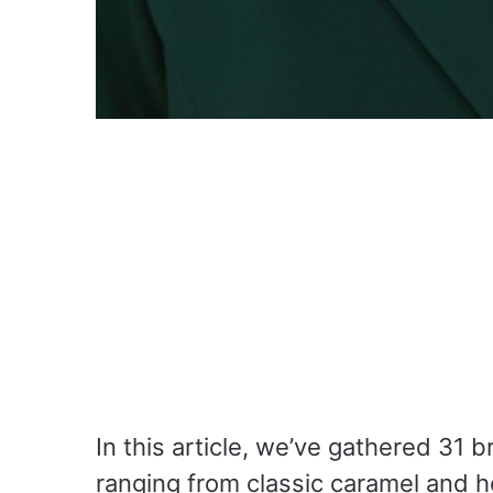
In this article, we’ve gathered 31 b
ranging from classic caramel and