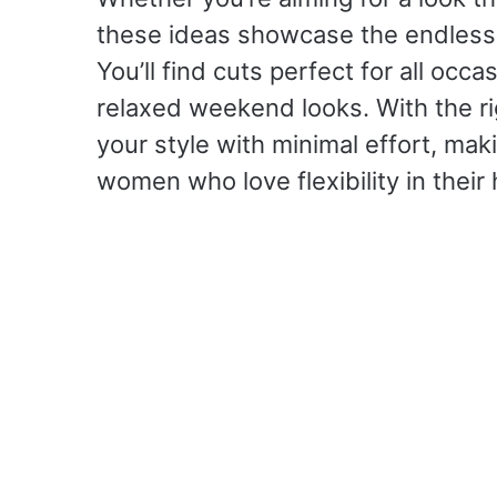
these ideas showcase the endless p
You’ll find cuts perfect for all occa
relaxed weekend looks. With the ri
your style with minimal effort, mak
women who love flexibility in their 