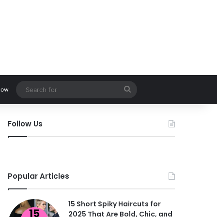
Search
low
for
Follow Us
Popular Articles
15 Short Spiky Haircuts for
2025 That Are Bold, Chic, and