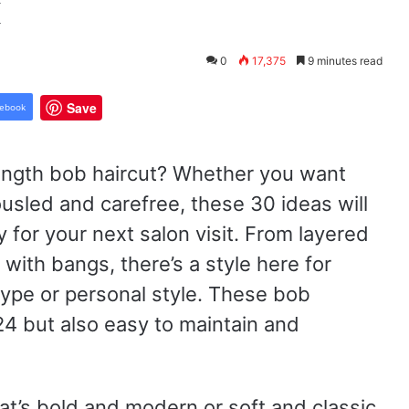
k
0
17,375
9 minutes read
Save
ebook
length bob haircut? Whether you want
usled and carefree, these 30 ideas will
 for your next salon visit. From layered
 with bangs, there’s a style here for
type or personal style. These bob
24 but also easy to maintain and
at’s bold and modern or soft and classic,