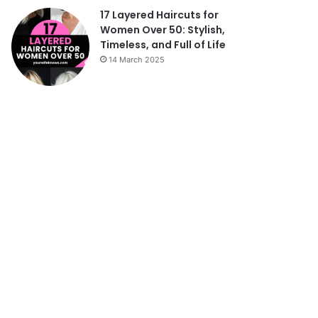
17 Layered Haircuts for
Women Over 50: Stylish,
Timeless, and Full of Life
14 March 2025