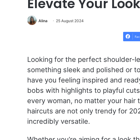
Elevate Your Loo
Alina
25 August 2024
Fac
Looking for the perfect shoulder-
something sleek and polished or to
have you feeling inspired and ready
bobs with highlights to playful cuts
every woman, no matter your hair 
haircuts are not only trendy for 20
incredibly versatile.
Whether you’re aiming for a look th