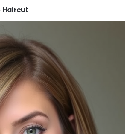
 Haircut