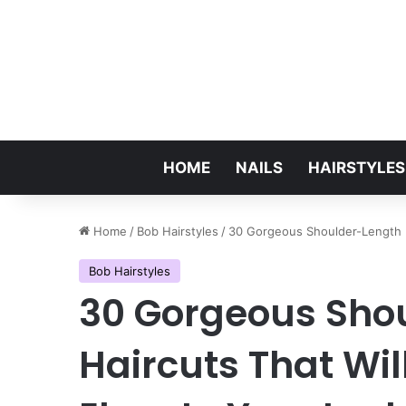
HOME
NAILS
HAIRSTYLES
Home
/
Bob Hairstyles
/
30 Gorgeous Shoulder-Length B
Bob Hairstyles
30 Gorgeous Sho
Haircuts That Wi