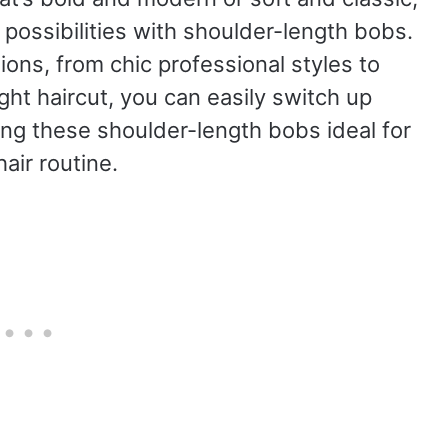
ossibilities with shoulder-length bobs.
sions, from chic professional styles to
ght haircut, you can easily switch up
ing these shoulder-length bobs ideal for
hair routine.