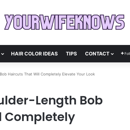
HAIR COLOR IDEAS
TIPS
CONTACT
Fol
ob Haircuts That Will Completely Elevate Your Look
ulder-Length Bob
ll Completely