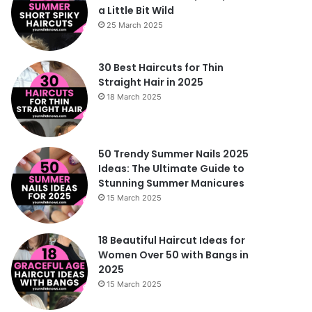
a Little Bit Wild
25 March 2025
30 Best Haircuts for Thin
Straight Hair in 2025
18 March 2025
50 Trendy Summer Nails 2025
Ideas: The Ultimate Guide to
Stunning Summer Manicures
15 March 2025
18 Beautiful Haircut Ideas for
Women Over 50 with Bangs in
2025
15 March 2025