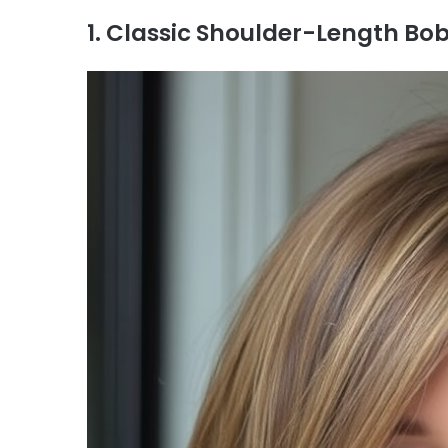
1. Classic Shoulder-Length Bob