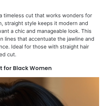
 a timeless cut that works wonders for
, straight style keeps it modern and
ant a chic and manageable look. This
an lines that accentuate the jawline and
nce. Ideal for those with straight hair
ed cut.
ut for Black Women