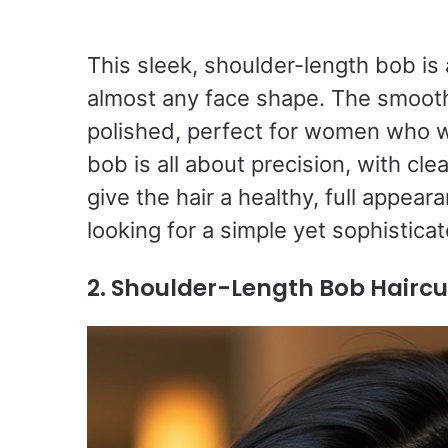
This sleek, shoulder-length bob is
almost any face shape. The smooth
polished, perfect for women who w
bob is all about precision, with cle
give the hair a healthy, full appeara
looking for a simple yet sophisticat
2. Shoulder-Length Bob Hairc