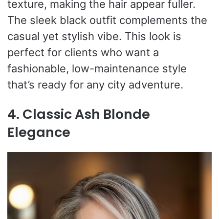
texture, making the hair appear fuller.
The sleek black outfit complements the
casual yet stylish vibe. This look is
perfect for clients who want a
fashionable, low-maintenance style
that’s ready for any city adventure.
4. Classic Ash Blonde
Elegance