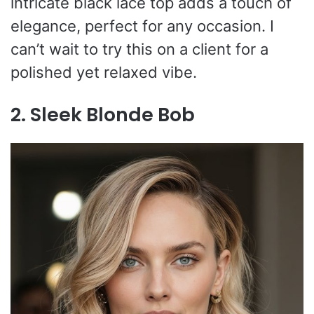
intricate black lace top adds a touch of
elegance, perfect for any occasion. I
can’t wait to try this on a client for a
polished yet relaxed vibe.
2. Sleek Blonde Bob