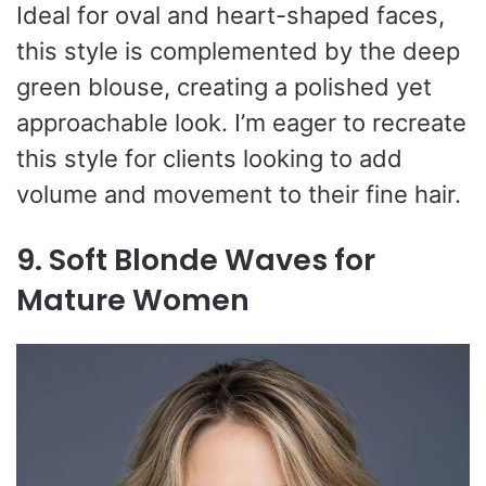
Ideal for oval and heart-shaped faces,
this style is complemented by the deep
green blouse, creating a polished yet
approachable look. I’m eager to recreate
this style for clients looking to add
volume and movement to their fine hair.
9. Soft Blonde Waves for
Mature Women