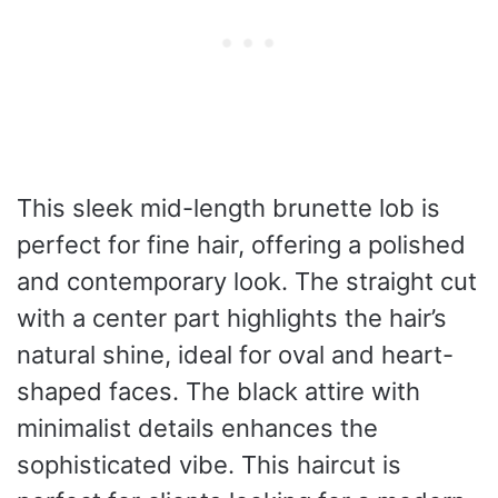
This sleek mid-length brunette lob is
perfect for fine hair, offering a polished
and contemporary look. The straight cut
with a center part highlights the hair’s
natural shine, ideal for oval and heart-
shaped faces. The black attire with
minimalist details enhances the
sophisticated vibe. This haircut is