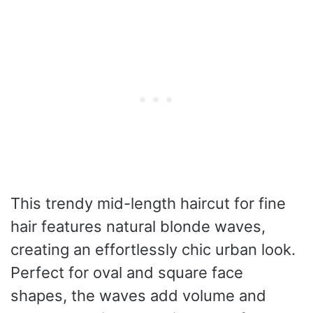
This trendy mid-length haircut for fine
hair features natural blonde waves,
creating an effortlessly chic urban look.
Perfect for oval and square face
shapes, the waves add volume and