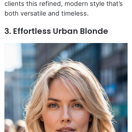
clients this refined, modern style that’s
both versatile and timeless.
3. Effortless Urban Blonde