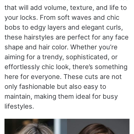
that will add volume, texture, and life to
your locks. From soft waves and chic
bobs to edgy layers and elegant curls,
these hairstyles are perfect for any face
shape and hair color. Whether you’re
aiming for a trendy, sophisticated, or
effortlessly chic look, there’s something
here for everyone. These cuts are not
only fashionable but also easy to
maintain, making them ideal for busy
lifestyles.