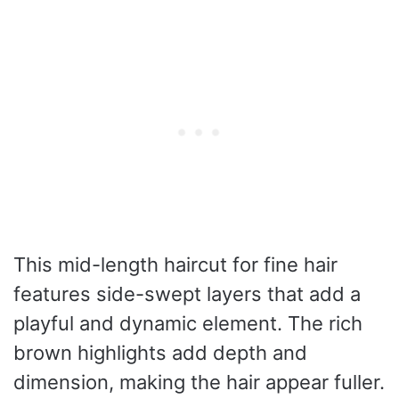
This mid-length haircut for fine hair
features side-swept layers that add a
playful and dynamic element. The rich
brown highlights add depth and
dimension, making the hair appear fuller.