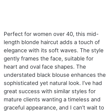
Perfect for women over 40, this mid-
length blonde haircut adds a touch of
elegance with its soft waves. The style
gently frames the face, suitable for
heart and oval face shapes. The
understated black blouse enhances the
sophisticated yet natural look. I’ve had
great success with similar styles for
mature clients wanting a timeless and
graceful appearance, and I can’t wait to