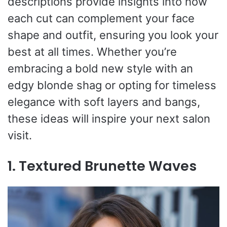
descriptions provide insights into how
each cut can complement your face
shape and outfit, ensuring you look your
best at all times. Whether you’re
embracing a bold new style with an
edgy blonde shag or opting for timeless
elegance with soft layers and bangs,
these ideas will inspire your next salon
visit.
1. Textured Brunette Waves