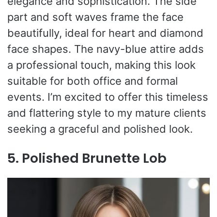
elegance and sophistication. The side
part and soft waves frame the face
beautifully, ideal for heart and diamond
face shapes. The navy-blue attire adds
a professional touch, making this look
suitable for both office and formal
events. I’m excited to offer this timeless
and flattering style to my mature clients
seeking a graceful and polished look.
5. Polished Brunette Lob