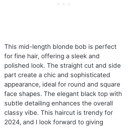
This mid-length blonde bob is perfect
for fine hair, offering a sleek and
polished look. The straight cut and side
part create a chic and sophisticated
appearance, ideal for round and square
face shapes. The elegant black top with
subtle detailing enhances the overall
classy vibe. This haircut is trendy for
2024, and I look forward to giving