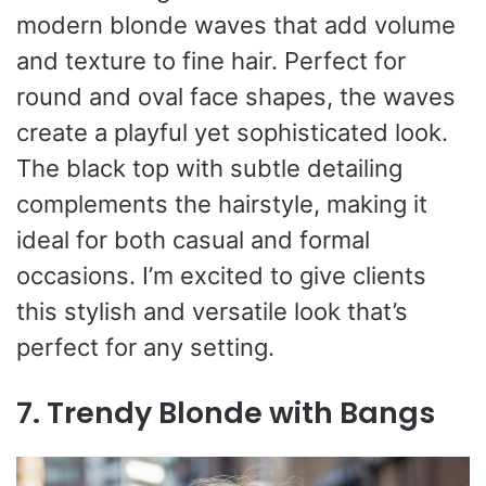
modern blonde waves that add volume
and texture to fine hair. Perfect for
round and oval face shapes, the waves
create a playful yet sophisticated look.
The black top with subtle detailing
complements the hairstyle, making it
ideal for both casual and formal
occasions. I’m excited to give clients
this stylish and versatile look that’s
perfect for any setting.
7. Trendy Blonde with Bangs