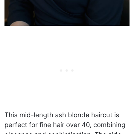
This mid-length ash blonde haircut is
perfect for fine hair over 40, combining