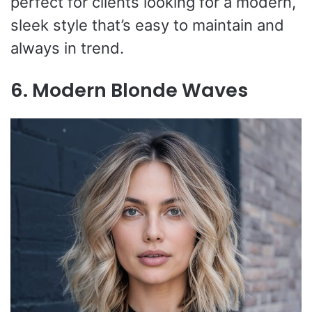
perfect for clients looking for a modern,
sleek style that’s easy to maintain and
always in trend.
6. Modern Blonde Waves