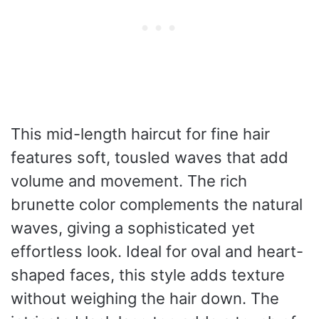
This mid-length haircut for fine hair
features soft, tousled waves that add
volume and movement. The rich
brunette color complements the natural
waves, giving a sophisticated yet
effortless look. Ideal for oval and heart-
shaped faces, this style adds texture
without weighing the hair down. The