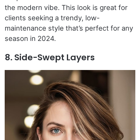
the modern vibe. This look is great for
clients seeking a trendy, low-
maintenance style that’s perfect for any
season in 2024.
8. Side-Swept Layers