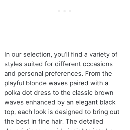
In our selection, you’ll find a variety of
styles suited for different occasions
and personal preferences. From the
playful blonde waves paired with a
polka dot dress to the classic brown
waves enhanced by an elegant black
top, each look is designed to bring out
the best in fine hair. The detailed