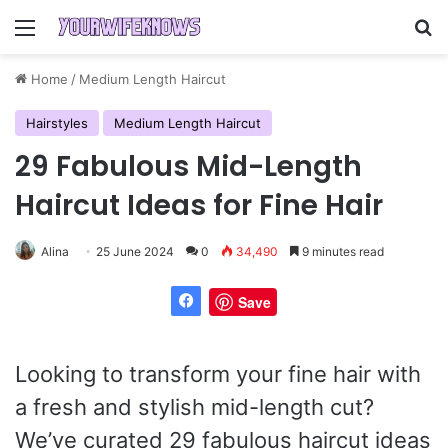
Menu
Se
Home
/
Medium Length Haircut
Hairstyles
Medium Length Haircut
29 Fabulous Mid-Length
Haircut Ideas for Fine Hair
Alina
25 June 2024
0
34,490
9 minutes read
Save
Looking to transform your fine hair with
a fresh and stylish mid-length cut?
We’ve curated 29 fabulous haircut ideas