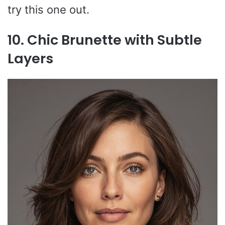
try this one out.
10. Chic Brunette with Subtle
Layers