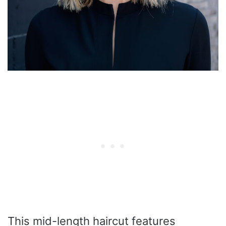
This mid-length haircut features