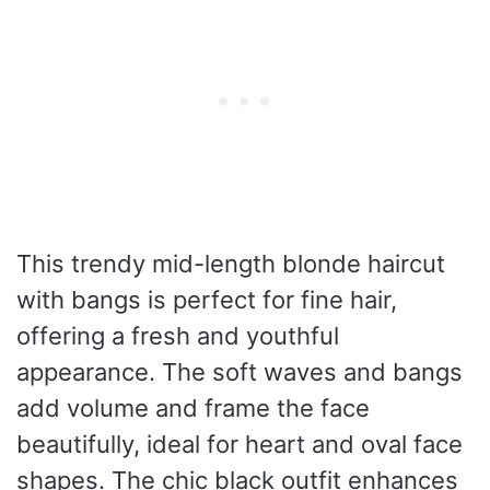
This trendy mid-length blonde haircut
with bangs is perfect for fine hair,
offering a fresh and youthful
appearance. The soft waves and bangs
add volume and frame the face
beautifully, ideal for heart and oval face
shapes. The chic black outfit enhances