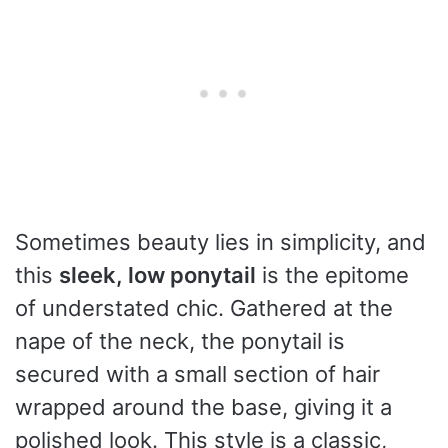
Sometimes beauty lies in simplicity, and
this
sleek, low ponytail
is the epitome
of understated chic. Gathered at the
nape of the neck, the ponytail is
secured with a small section of hair
wrapped around the base, giving it a
polished look. This style is a classic,