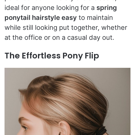
ideal for anyone looking for a
spring
ponytail hairstyle easy
to maintain
while still looking put together, whether
at the office or on a casual day out.
The Effortless Pony Flip