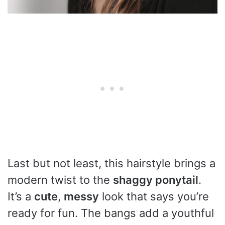
Last but not least, this hairstyle brings a
modern twist to the
shaggy ponytail
.
It’s a
cute
,
messy
look that says you’re
ready for fun. The bangs add a youthful