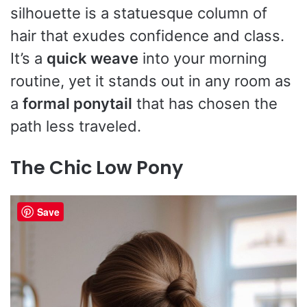
silhouette is a statuesque column of
hair that exudes confidence and class.
It’s a
quick weave
into your morning
routine, yet it stands out in any room as
a
formal ponytail
that has chosen the
path less traveled.
The Chic Low Pony
Save