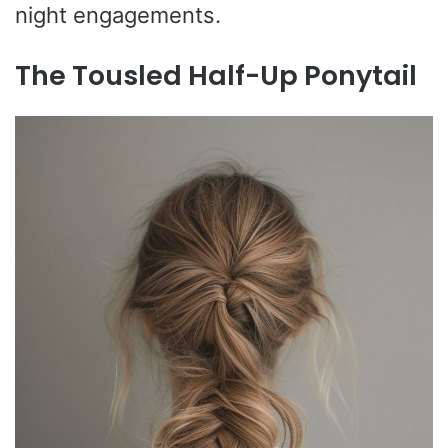
night engagements.
The Tousled Half-Up Ponytail