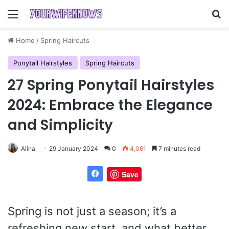
Menu
Se
Home
/
Spring Haircuts
Ponytail Hairstyles
Spring Haircuts
27 Spring Ponytail Hairstyles
2024: Embrace the Elegance
and Simplicity
Alina
29 January 2024
0
4,061
7 minutes read
Save
Spring is not just a season; it’s a
refreshing new start, and what better