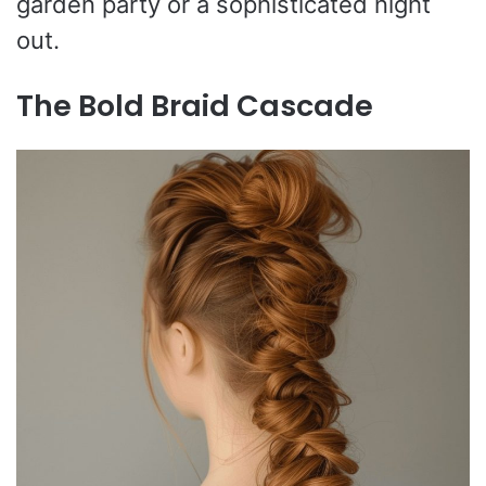
garden party or a sophisticated night
out.
The Bold Braid Cascade