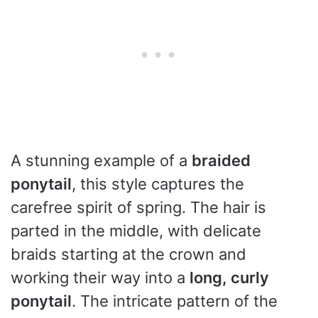
A stunning example of a
braided
ponytail
, this style captures the
carefree spirit of spring. The hair is
parted in the middle, with delicate
braids starting at the crown and
working their way into a
long, curly
ponytail
. The intricate pattern of the