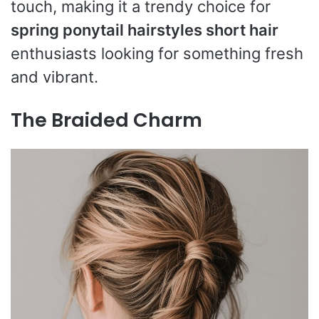
touch, making it a trendy choice for
spring ponytail hairstyles short hair
enthusiasts looking for something fresh
and vibrant.
The Braided Charm