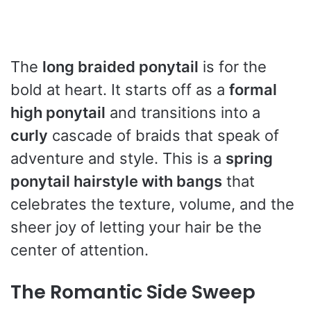
The
long braided ponytail
is for the
bold at heart. It starts off as a
formal
high ponytail
and transitions into a
curly
cascade of braids that speak of
adventure and style. This is a
spring
ponytail hairstyle with bangs
that
celebrates the texture, volume, and the
sheer joy of letting your hair be the
center of attention.
The Romantic Side Sweep