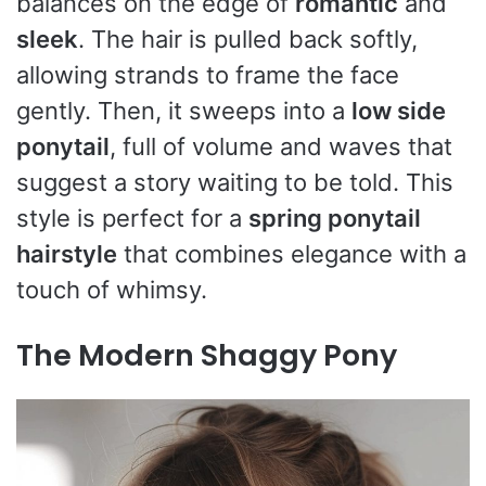
balances on the edge of
romantic
and
sleek
. The hair is pulled back softly,
allowing strands to frame the face
gently. Then, it sweeps into a
low side
ponytail
, full of volume and waves that
suggest a story waiting to be told. This
style is perfect for a
spring ponytail
hairstyle
that combines elegance with a
touch of whimsy.
The Modern Shaggy Pony