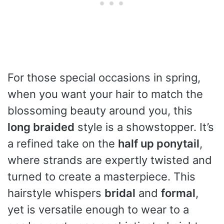
For those special occasions in spring,
when you want your hair to match the
blossoming beauty around you, this
long braided
style is a showstopper. It’s
a refined take on the
half up ponytail
,
where strands are expertly twisted and
turned to create a masterpiece. This
hairstyle whispers
bridal
and
formal
,
yet is versatile enough to wear to a