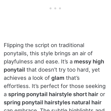
Flipping the script on traditional
ponytails, this style brings an air of
playfulness and ease. It’s a
messy high
ponytail
that doesn’t try too hard, yet
achieves a look of
glam
that’s
effortless. It’s perfect for those seeking
a
spring ponytail hairstyle short hair
or
spring ponytail hairstyles natural hair
can embrace. The subtle highlights and