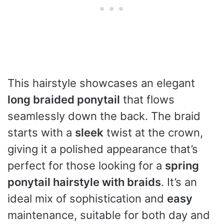
This hairstyle showcases an elegant
long braided ponytail
that flows
seamlessly down the back. The braid
starts with a
sleek
twist at the crown,
giving it a polished appearance that’s
perfect for those looking for a
spring
ponytail hairstyle with braids
. It’s an
ideal mix of sophistication and
easy
maintenance, suitable for both day and