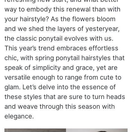
way to embody this renewal than with
your hairstyle? As the flowers bloom
and we shed the layers of yesteryear,
the classic ponytail evolves with us.
This year’s trend embraces effortless
chic, with spring ponytail hairstyles that
speak of simplicity and grace, yet are
versatile enough to range from cute to
glam. Let’s delve into the essence of
these styles that are sure to turn heads
and weave through this season with
elegance.