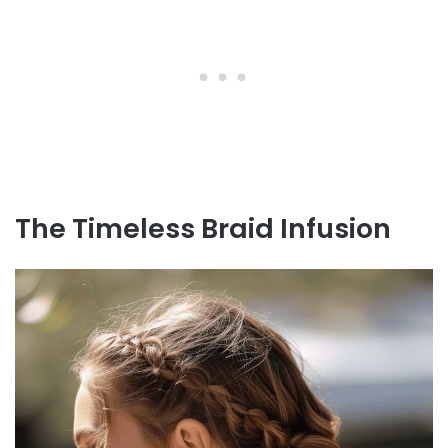
The Timeless Braid Infusion