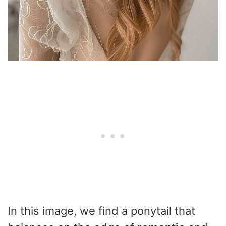
In this image, we find a ponytail that