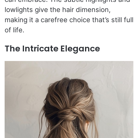
lowlights give the hair dimension,
making it a carefree choice that’s still full
of life.
The Intricate Elegance