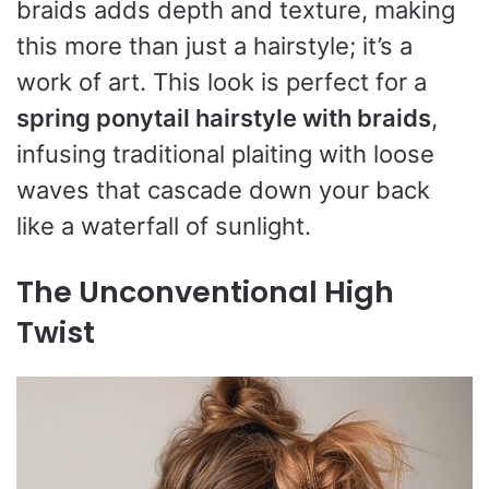
braids adds depth and texture, making
this more than just a hairstyle; it’s a
work of art. This look is perfect for a
spring ponytail hairstyle with braids
,
infusing traditional plaiting with loose
waves that cascade down your back
like a waterfall of sunlight.
The Unconventional High
Twist