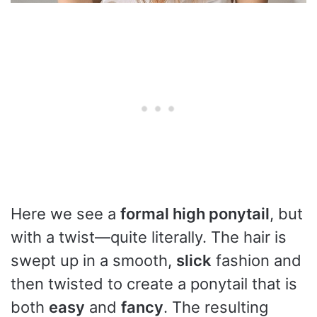
Here we see a
formal high ponytail
, but
with a twist—quite literally. The hair is
swept up in a smooth,
slick
fashion and
then twisted to create a ponytail that is
both
easy
and
fancy
. The resulting