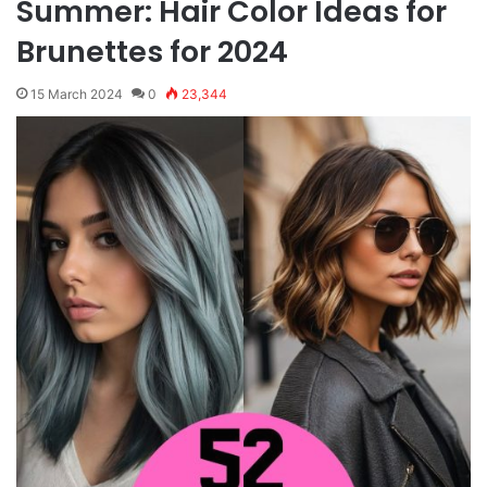
Summer: Hair Color Ideas for
Brunettes for 2024
15 March 2024
0
23,344