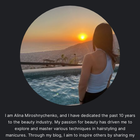
I am Alina Miroshnychenko, and I have dedicated the past 10 years
to the beauty industry. My passion for beauty has driven me to
explore and master various techniques in hairstyling and
manicures. Through my blog, I aim to inspire others by sharing my