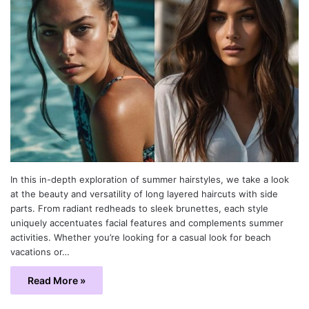
In this in-depth exploration of summer hairstyles, we take a look
at the beauty and versatility of long layered haircuts with side
parts. From radiant redheads to sleek brunettes, each style
uniquely accentuates facial features and complements summer
activities. Whether you’re looking for a casual look for beach
vacations or…
Read More »