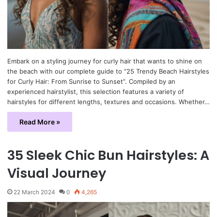
Embark on a styling journey for curly hair that wants to shine on
the beach with our complete guide to “25 Trendy Beach Hairstyles
for Curly Hair: From Sunrise to Sunset”. Compiled by an
experienced hairstylist, this selection features a variety of
hairstyles for different lengths, textures and occasions. Whether…
Read More »
35 Sleek Chic Bun Hairstyles: A
Visual Journey
22 March 2024
0
4,265