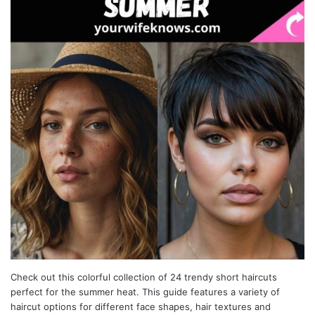
Check out this colorful collection of 24 trendy short haircuts
perfect for the summer heat. This guide features a variety of
haircut options for different face shapes, hair textures and