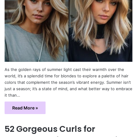
As the golden rays of summer light cast their warmth over the
world, it’s a splendid time for blondes to explore a palette of hair
colors that complement the season’s vibrant energy. Summer isn’t
just a season; it’s a state of mind, and what better way to embrace
it than…
Read More »
52 Gorgeous Curls for