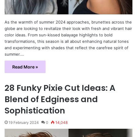
As the warmth of summer 2024 approaches, brunettes across the
globe are looking to revitalize their look with fresh and vibrant hair
color ideas. From sun-kissed balayage highlights to bold
transformations, this season is all about enhancing natural tones
and experimenting with shades that reflect the carefree spirit of
summer.…
Read More »
28 Funky Pixie Cut Ideas: A
Blend of Edginess and
Sophistication
19 February 2024
0
14,048