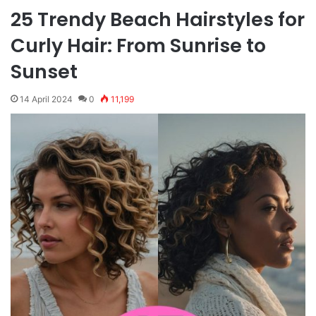
25 Trendy Beach Hairstyles for
Curly Hair: From Sunrise to
Sunset
14 April 2024
0
11,199