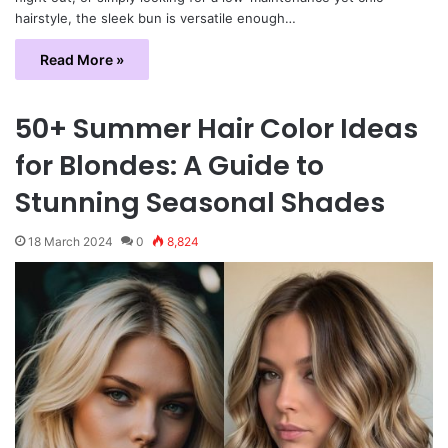
hairstyle, the sleek bun is versatile enough…
Read More »
50+ Summer Hair Color Ideas
for Blondes: A Guide to
Stunning Seasonal Shades
18 March 2024
0
8,824