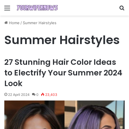
Menu
S
Home
/
Summer Hairstyles
Summer Hairstyles
27 Stunning Hair Color Ideas
to Electrify Your Summer 2024
Look
22 April 2024
0
23,403