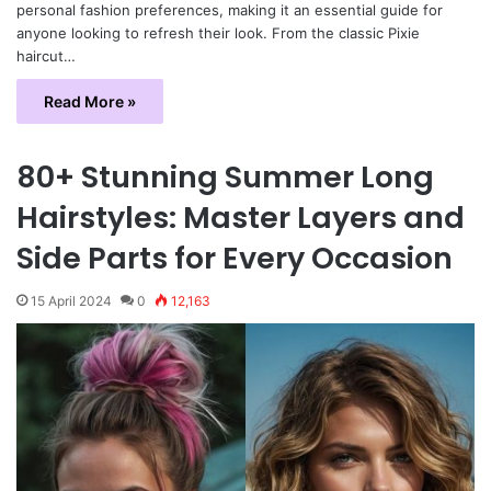
personal fashion preferences, making it an essential guide for
anyone looking to refresh their look. From the classic Pixie
haircut…
Read More »
80+ Stunning Summer Long
Hairstyles: Master Layers and
Side Parts for Every Occasion
15 April 2024
0
12,163