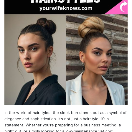
In the world of hairstyles, the sleek bun stands out as a symbol of
elegance and sophistication. It’s not just a hairstyle; it’s a
statement. Whether you’re preparing for a business meeting, a
night out, or simply looking for a low-maintenance yet chic