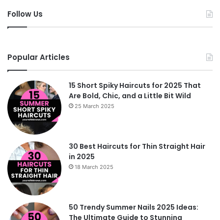
Follow Us
Popular Articles
15 Short Spiky Haircuts for 2025 That
Are Bold, Chic, and a Little Bit Wild
25 March 2025
30 Best Haircuts for Thin Straight Hair
in 2025
18 March 2025
50 Trendy Summer Nails 2025 Ideas:
The Ultimate Guide to Stunning