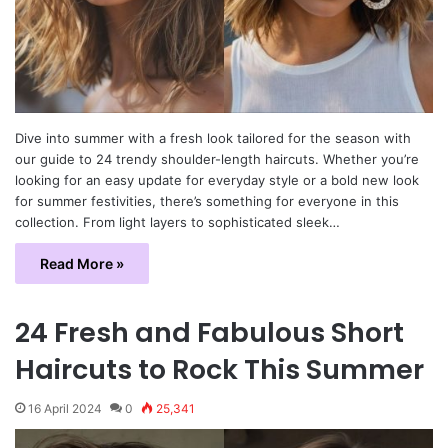
Dive into summer with a fresh look tailored for the season with
our guide to 24 trendy shoulder-length haircuts. Whether you’re
looking for an easy update for everyday style or a bold new look
for summer festivities, there’s something for everyone in this
collection. From light layers to sophisticated sleek…
Read More »
24 Fresh and Fabulous Short
Haircuts to Rock This Summer
16 April 2024
0
25,341