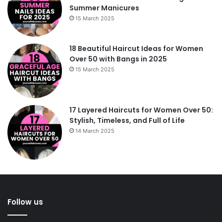
Summer Manicures
15 March 2025
18 Beautiful Haircut Ideas for Women
Over 50 with Bangs in 2025
15 March 2025
17 Layered Haircuts for Women Over 50:
Stylish, Timeless, and Full of Life
14 March 2025
Follow us