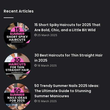
Recent Articles
15 Short Spiky Haircuts for 2025 That
Are Bold, Chic, and a Little Bit Wild
25 March 2025
30 Best Haircuts for Thin Straight Hair
in 2025
18 March 2025
50 Trendy Summer Nails 2025 Ideas:
The Ultimate Guide to Stunning
Summer Manicures
15 March 2025