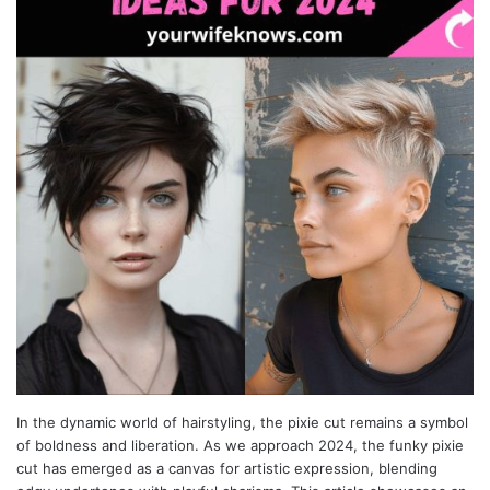
In the dynamic world of hairstyling, the pixie cut remains a symbol
of boldness and liberation. As we approach 2024, the funky pixie
cut has emerged as a canvas for artistic expression, blending