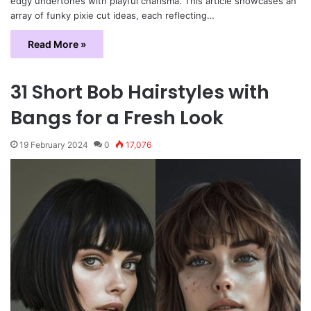
edgy undertones with playful charisma. This article showcases an
array of funky pixie cut ideas, each reflecting…
Read More »
31 Short Bob Hairstyles with
Bangs for a Fresh Look
19 February 2024
0
17,076