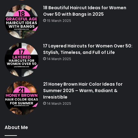
18 Beautiful Haircut Ideas for Women
Over 50 with Bangs in 2025
15 March 2025
17 Layered Haircuts for Women Over 50:
Stylish, Timeless, and Full of Life
14 March 2025
21 Honey Brown Hair Color Ideas for
Summer 2025 – Warm, Radiant &
Irresistible
14 March 2025
About Me