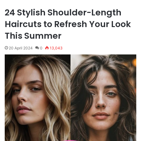
24 Stylish Shoulder-Length
Haircuts to Refresh Your Look
This Summer
20 April 2024
0
13,043