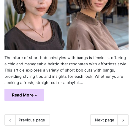
The allure of short bob hairstyles with bangs is timeless, offering
a chic and manageable hairdo that resonates with effortless style.
This article explores a variety of short bob cuts with bangs,
providing styling tips and insights for each look. Whether you’re
seeking a fresh, straight cut or a playful,…
Read More »
Previous page
Next page