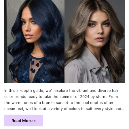
In this in-depth guide, we’ll explore the vibrant and diverse hair
color trends ready to take the summer of 2024 by storm. From
the warm tones of a bronze sunset to the cool depths of an
ocean teal, we’ll look at a variety of colors to suit every style and…
Read More »