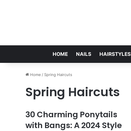
HOME
NAILS
HAIRSTYLES
Home
/
Spring Haircuts
Spring Haircuts
30 Charming Ponytails
with Bangs: A 2024 Style