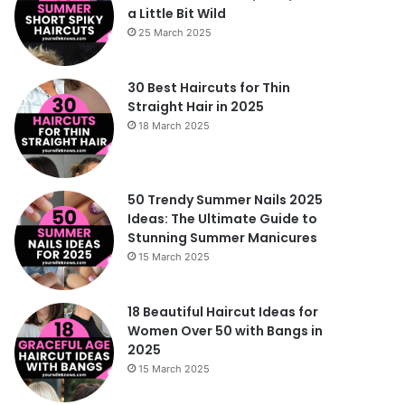
a Little Bit Wild
25 March 2025
30 Best Haircuts for Thin
Straight Hair in 2025
18 March 2025
50 Trendy Summer Nails 2025
Ideas: The Ultimate Guide to
Stunning Summer Manicures
15 March 2025
18 Beautiful Haircut Ideas for
Women Over 50 with Bangs in
2025
15 March 2025