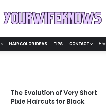
HAIR COLOR IDEAS
TIPS
CONTACT
Fol
The Evolution of Very Short
Pixie Haircuts for Black