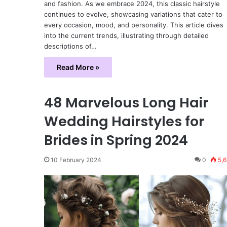
and fashion. As we embrace 2024, this classic hairstyle
continues to evolve, showcasing variations that cater to
every occasion, mood, and personality. This article dives
into the current trends, illustrating through detailed
descriptions of…
Read More »
48 Marvelous Long Hair
Wedding Hairstyles for
Brides in Spring 2024
10 February 2024
0
5,6