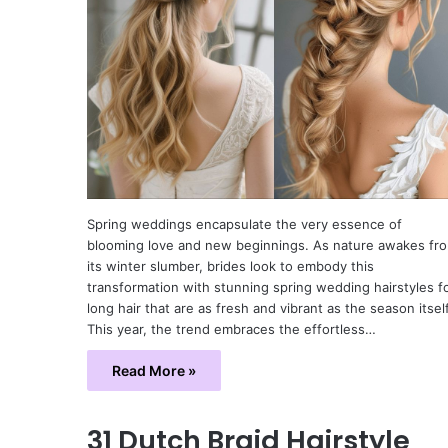
Spring weddings encapsulate the very essence of
blooming love and new beginnings. As nature awakes fr
its winter slumber, brides look to embody this
transformation with stunning spring wedding hairstyles f
long hair that are as fresh and vibrant as the season itself
This year, the trend embraces the effortless…
Read More »
31 Dutch Braid Hairstyle