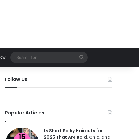
Search
low
for
Follow Us
Popular Articles
15 Short Spiky Haircuts for
2025 That Are Bold, Chic, and