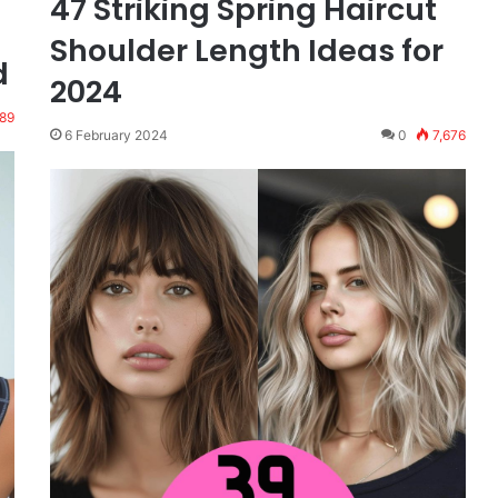
47 Striking Spring Haircut
Shoulder Length Ideas for
d
2024
189
6 February 2024
0
7,676