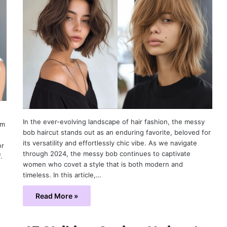
In the ever-evolving landscape of hair fashion, the messy
om
bob haircut stands out as an enduring favorite, beloved for
its versatility and effortlessly chic vibe. As we navigate
or
through 2024, the messy bob continues to captivate
.
women who covet a style that is both modern and
timeless. In this article,…
Read More »