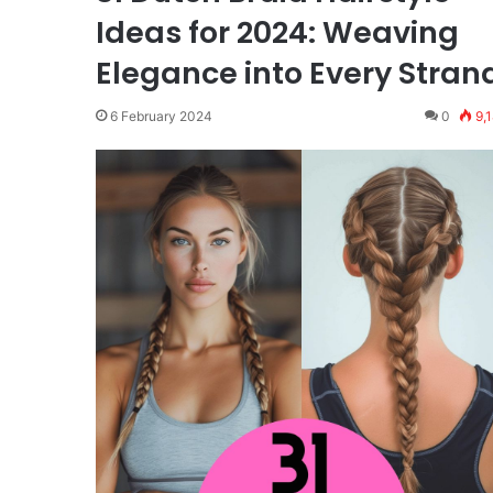
Ideas for 2024: Weaving
Elegance into Every Stran
6 February 2024
0
9,