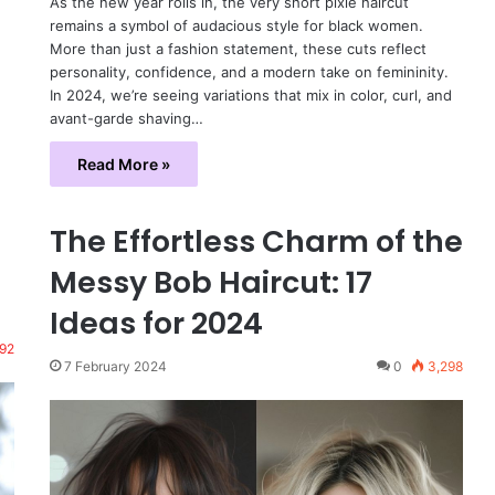
As the new year rolls in, the very short pixie haircut
remains a symbol of audacious style for black women.
More than just a fashion statement, these cuts reflect
personality, confidence, and a modern take on femininity.
In 2024, we’re seeing variations that mix in color, curl, and
avant-garde shaving…
Read More »
The Effortless Charm of the
Messy Bob Haircut: 17
Ideas for 2024
92
7 February 2024
0
3,298