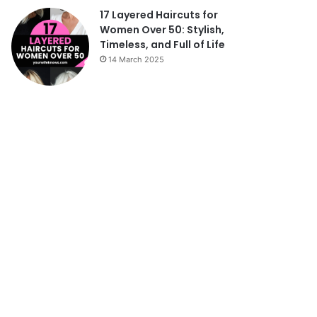
17 Layered Haircuts for
Women Over 50: Stylish,
Timeless, and Full of Life
14 March 2025