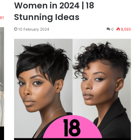
Women in 2024 | 18
Stunning Ideas
961
10 February 2024
0
8,593