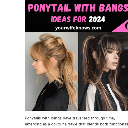
Ponytails with bangs have traversed through time,
emerging as a go-to hairstyle that blends both functionali