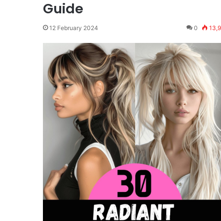
Guide
12 February 2024
0
13,